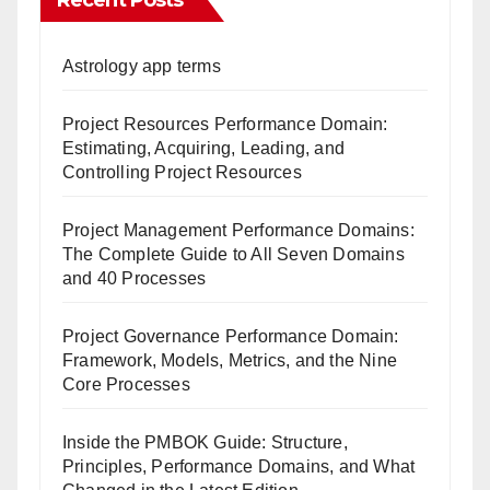
Recent Posts
Astrology app terms
Project Resources Performance Domain:
Estimating, Acquiring, Leading, and
Controlling Project Resources
Project Management Performance Domains:
The Complete Guide to All Seven Domains
and 40 Processes
Project Governance Performance Domain:
Framework, Models, Metrics, and the Nine
Core Processes
Inside the PMBOK Guide: Structure,
Principles, Performance Domains, and What