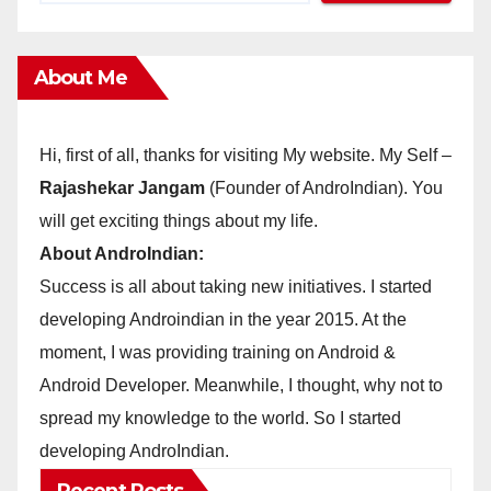
About Me
Hi, first of all, thanks for visiting My website. My Self –
Rajashekar Jangam
(Founder of AndroIndian). You
will get exciting things about my life.
About AndroIndian:
Success is all about taking new initiatives. I started
developing Androindian in the year 2015. At the
moment, I was providing training on Android &
Android Developer. Meanwhile, I thought, why not to
spread my knowledge to the world. So I started
developing AndroIndian.