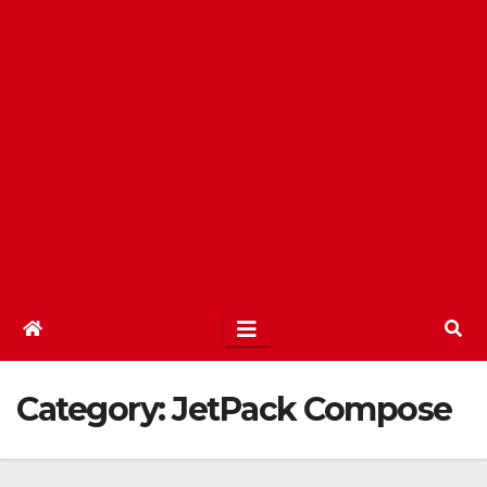
Category:
JetPack Compose