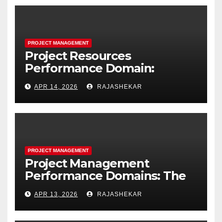
PROJECT MANAGEMENT
Project Resources
Performance Domain:
Estimating, Acquiring,
APR 14, 2026
RAJASHEKAR
Leading, and Controlling
Project Resources
PROJECT MANAGEMENT
Project Management
Performance Domains: The
Complete Guide to All Seven
APR 13, 2026
RAJASHEKAR
Domains and 40 Processes