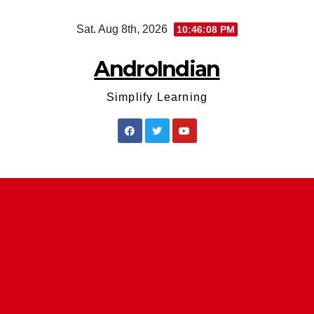
Skip
Sat. Aug 8th, 2026
10:46:09 PM
to
content
AndroIndian
Simplify Learning