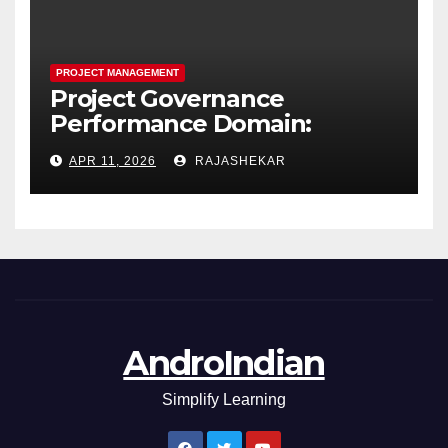
PROJECT MANAGEMENT
Project Governance
Performance Domain:
Framework, Models, Metrics,
APR 11, 2026
RAJASHEKAR
and the Nine Core Processes
AndroIndian
Simplify Learning