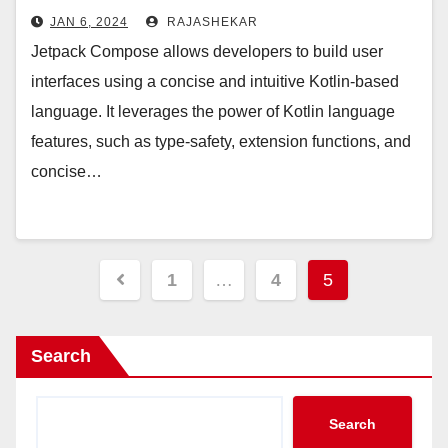
JAN 6, 2024
RAJASHEKAR
Jetpack Compose allows developers to build user
interfaces using a concise and intuitive Kotlin-based
language. It leverages the power of Kotlin language
features, such as type-safety, extension functions, and
concise…
Posts
1
…
4
5
pagination
Search
Search