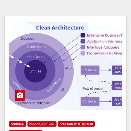
ANDROID
ANDROID LATEST
ANDROID WITH KOTLIN