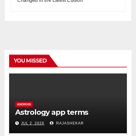
Changed in the Latest Edition
YOU MISSED
ANDROID
Astrology app terms
JUL 2, 2026
RAJASHEKAR