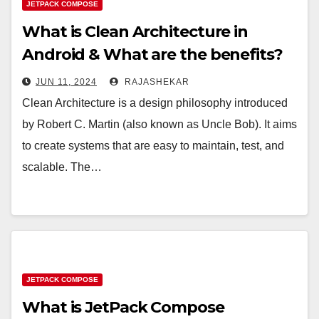
JETPACK COMPOSE
What is Clean Architecture in
Android & What are the benefits?
JUN 11, 2024
RAJASHEKAR
Clean Architecture is a design philosophy introduced
by Robert C. Martin (also known as Uncle Bob). It aims
to create systems that are easy to maintain, test, and
scalable. The…
JETPACK COMPOSE
What is JetPack Compose