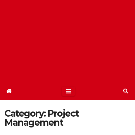
Category:
Project
Management