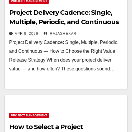
PROJECT MANAGEMENT
Project Delivery Cadence: Single,
Multiple, Periodic, and Continuous
— How to Choose the Right Value
APR 9, 2026
RAJASHEKAR
Release Strategy
Project Delivery Cadence: Single, Multiple, Periodic,
and Continuous — How to Choose the Right Value
Release Strategy When does your project deliver
value — and how often? These questions sound…
PROJECT MANAGEMENT
How to Select a Project