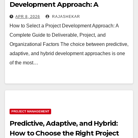
Development Approach: A
Complete Guide to Deliverable,
APR 8, 2026
RAJASHEKAR
Project, and Organizational Factors
How to Select a Project Development Approach: A
Complete Guide to Deliverable, Project, and
Organizational Factors The choice between predictive,
adaptive, and hybrid development approaches is one
of the most…
PROJECT MANAGEMENT
Predictive, Adaptive, and Hybrid:
How to Choose the Right Project