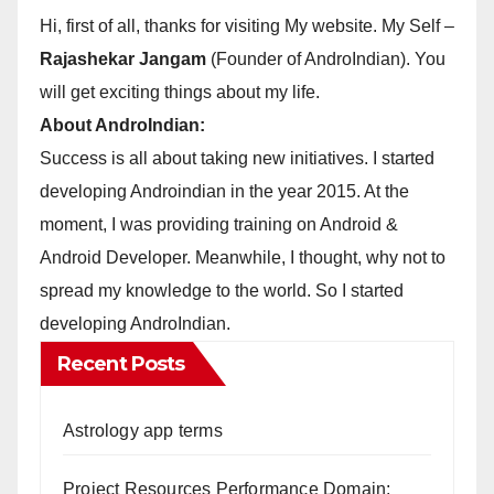
Hi, first of all, thanks for visiting My website. My Self –
Rajashekar Jangam
(Founder of AndroIndian). You
will get exciting things about my life.
About AndroIndian:
Success is all about taking new initiatives. I started
developing Androindian in the year 2015. At the
moment, I was providing training on Android &
Android Developer. Meanwhile, I thought, why not to
spread my knowledge to the world. So I started
developing AndroIndian.
Recent Posts
Astrology app terms
Project Resources Performance Domain: