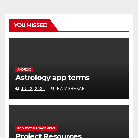
YOU MISSED
ANDROID
Astrology app terms
JUL 2, 2026
RAJASHEKAR
PROJECT MANAGEMENT
Project Resources