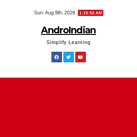
Skip
Sun. Aug 9th, 2026
1:15:53 AM
to
content
AndroIndian
Simplify Learning