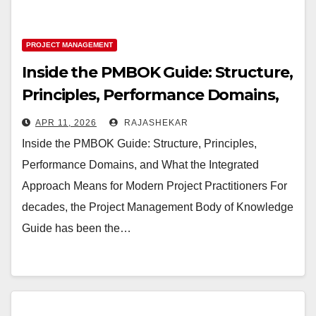
PROJECT MANAGEMENT
Inside the PMBOK Guide: Structure,
Principles, Performance Domains,
and What Changed in the Latest
APR 11, 2026
RAJASHEKAR
Edition
Inside the PMBOK Guide: Structure, Principles,
Performance Domains, and What the Integrated
Approach Means for Modern Project Practitioners For
decades, the Project Management Body of Knowledge
Guide has been the…