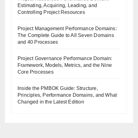
Estimating, Acquiring, Leading, and
Controlling Project Resources
Project Management Performance Domains:
The Complete Guide to All Seven Domains
and 40 Processes
Project Governance Performance Domain:
Framework, Models, Metrics, and the Nine
Core Processes
Inside the PMBOK Guide: Structure,
Principles, Performance Domains, and What
Changed in the Latest Edition