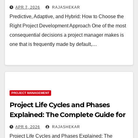
Development Approach
APR 7, 2026
RAJASHEKAR
Predictive, Adaptive, and Hybrid: How to Choose the
Right Project Development Approach One of the most
consequential decisions a project manager makes is
one that is frequently made by default,…
PROJECT MANAGEMENT
Project Life Cycles and Phases
Explained: The Complete Guide for
Project Managers
APR 6, 2026
RAJASHEKAR
Project Life Cycles and Phases Explained: The