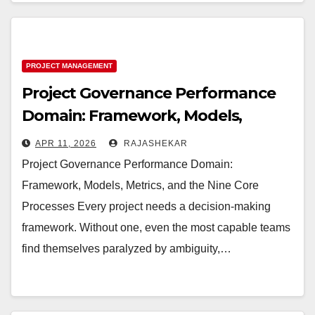
PROJECT MANAGEMENT
Project Governance Performance
Domain: Framework, Models,
Metrics, and the Nine Core
APR 11, 2026
RAJASHEKAR
Processes
Project Governance Performance Domain:
Framework, Models, Metrics, and the Nine Core
Processes Every project needs a decision-making
framework. Without one, even the most capable teams
find themselves paralyzed by ambiguity,…