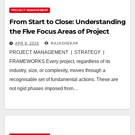
PROJECT MANAGEMENT
From Start to Close: Understanding
the Five Focus Areas of Project
Management
APR 9, 2026
RAJASHEKAR
PROJECT MANAGEMENT | STRATEGY |
FRAMEWORKS Every project, regardless of its
industry, size, or complexity, moves through a
recognisable set of fundamental actions. These are
not rigid phases imposed from…