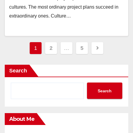
cultures. The most ordinary project plans succeed in
extraordinary ones. Culture…
Posts
1
2
…
5
pagination
Search
Search
About Me