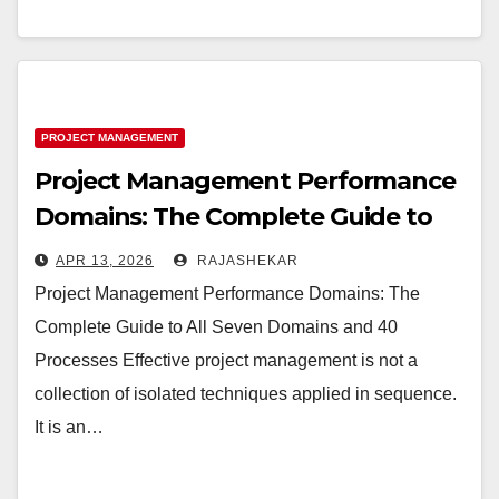
PROJECT MANAGEMENT
Project Management Performance
Domains: The Complete Guide to
All Seven Domains and 40
APR 13, 2026
RAJASHEKAR
Processes
Project Management Performance Domains: The
Complete Guide to All Seven Domains and 40
Processes Effective project management is not a
collection of isolated techniques applied in sequence.
It is an…