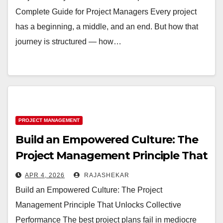
Complete Guide for Project Managers Every project
has a beginning, a middle, and an end. But how that
journey is structured — how…
PROJECT MANAGEMENT
Build an Empowered Culture: The
Project Management Principle That
Unlocks Collective Performance
APR 4, 2026
RAJASHEKAR
Build an Empowered Culture: The Project
Management Principle That Unlocks Collective
Performance The best project plans fail in mediocre