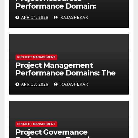
Performance Domain:
Estimating, Acquiring,
APR 14, 2026
RAJASHEKAR
Leading, and Controlling
Project Resources
PROJECT MANAGEMENT
Project Management
Performance Domains: The
Complete Guide to All Seven
APR 13, 2026
RAJASHEKAR
Domains and 40 Processes
PROJECT MANAGEMENT
Project Governance