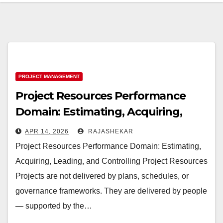
PROJECT MANAGEMENT
Project Resources Performance
Domain: Estimating, Acquiring,
Leading, and Controlling Project
APR 14, 2026
RAJASHEKAR
Resources
Project Resources Performance Domain: Estimating,
Acquiring, Leading, and Controlling Project Resources
Projects are not delivered by plans, schedules, or
governance frameworks. They are delivered by people
— supported by the…