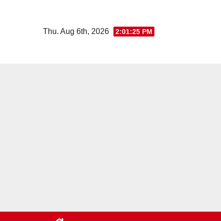
Skip
to
Thu. Aug 6th, 2026
2:01:26 PM
content