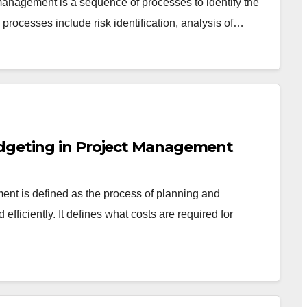
management is a sequence of processes to identify the
 processes include risk identification, analysis of…
udgeting in Project Management
t is defined as the process of planning and
d efficiently. It defines what costs are required for