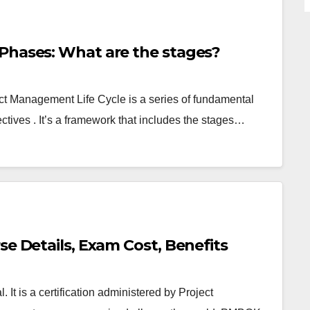
Phases: What are the stages?
ct Management Life Cycle is a series of fundamental
jectives . It’s a framework that includes the stages…
se Details, Exam Cost, Benefits
t is a certification administered by Project