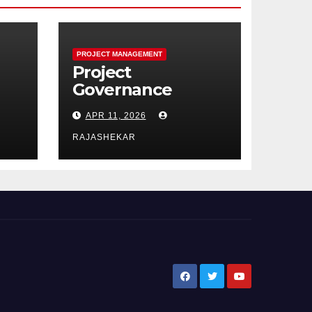
PROJECT MANAGEMENT
Project
Governance
Performance
APR 11, 2026
Domain:
e
Framework,
RAJASHEKAR
Models, Metrics,
0
and the Nine Core
Processes