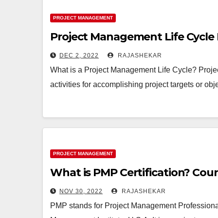
PROJECT MANAGEMENT
Project Management Life Cycle 
DEC 2, 2022
RAJASHEKAR
What is a Project Management Life Cycle? Proje
activities for accomplishing project targets or ob
PROJECT MANAGEMENT
What is PMP Certification? Cour
NOV 30, 2022
RAJASHEKAR
PMP stands for Project Management Professional. I