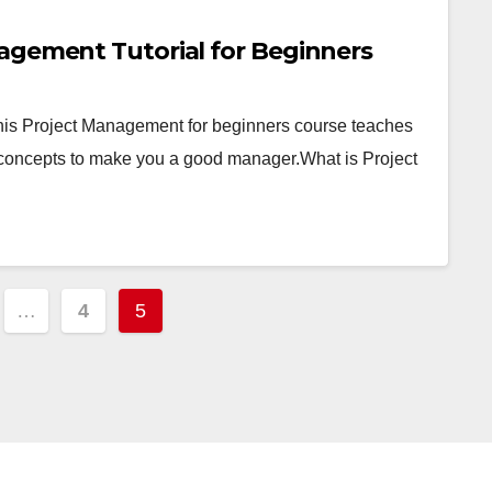
agement Tutorial for Beginners
his Project Management for beginners course teaches
concepts to make you a good manager.What is Project
…
4
5
tion