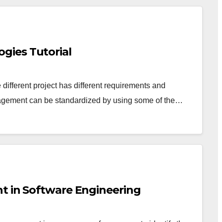
gies Tutorial
e different project has different requirements and
nagement can be standardized by using some of the…
t in Software Engineering