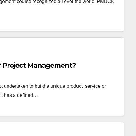
nagement course recognized all over the world. PMBOK-
of Project Management?
pt undertaken to build a unique product, service or
 it has a defined…