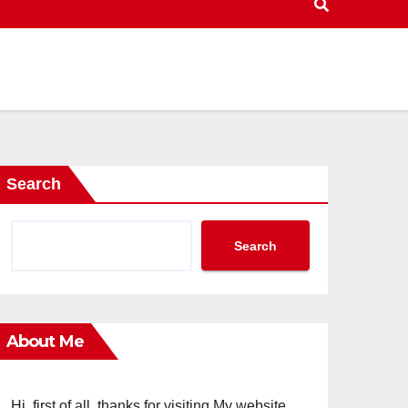
Search
Search
About Me
Hi, first of all, thanks for visiting My website.