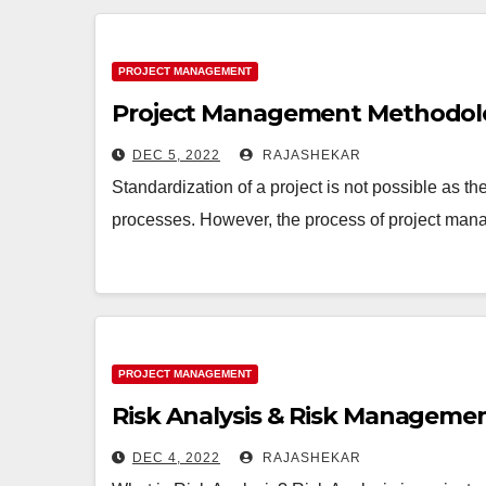
PROJECT MANAGEMENT
Project Management Methodolo
DEC 5, 2022
RAJASHEKAR
Standardization of a project is not possible as th
processes. However, the process of project ma
PROJECT MANAGEMENT
Risk Analysis & Risk Managemen
DEC 4, 2022
RAJASHEKAR