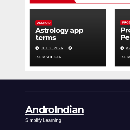
PROJ
ANDROID
Pr
Astrology app
Pe
terms
Do
JUL 2, 2026
A
Es
Ac
RAJASHEKAR
RAJ
Le
Co
Re
AndroIndian
Simplify Learning