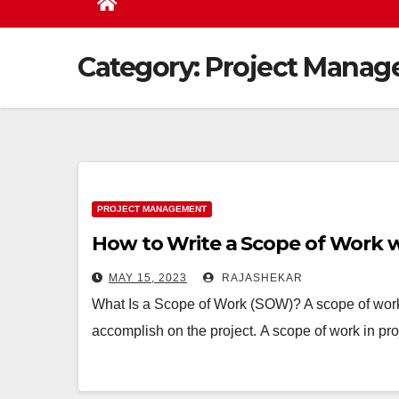
Category:
Project Mana
PROJECT MANAGEMENT
How to Write a Scope of Work 
MAY 15, 2023
RAJASHEKAR
What Is a Scope of Work (SOW)? A scope of work
accomplish on the project. A scope of work in pr