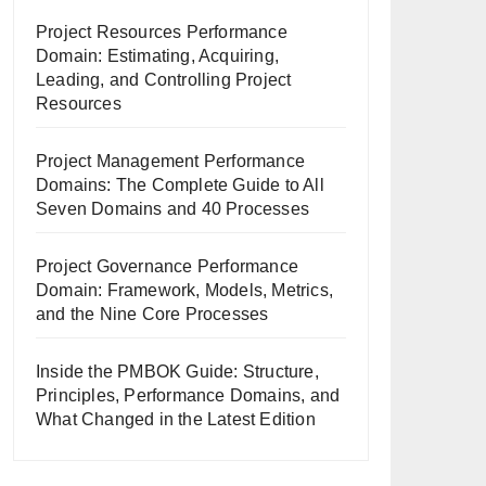
Project Resources Performance
Domain: Estimating, Acquiring,
Leading, and Controlling Project
Resources
Project Management Performance
Domains: The Complete Guide to All
Seven Domains and 40 Processes
Project Governance Performance
Domain: Framework, Models, Metrics,
and the Nine Core Processes
Inside the PMBOK Guide: Structure,
Principles, Performance Domains, and
What Changed in the Latest Edition