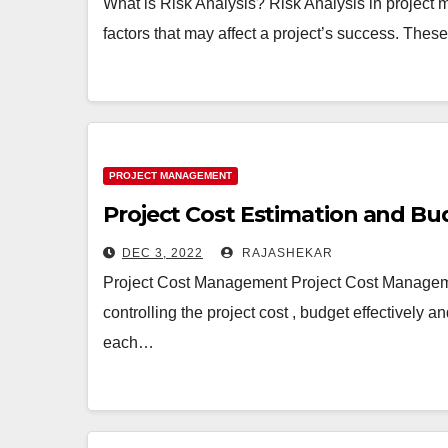
What is Risk Analysis? Risk Analysis in project 
factors that may affect a project’s success. These
PROJECT MANAGEMENT
Project Cost Estimation and B
DEC 3, 2022
RAJASHEKAR
Project Cost Management Project Cost Managemen
controlling the project cost , budget effectively an
each…