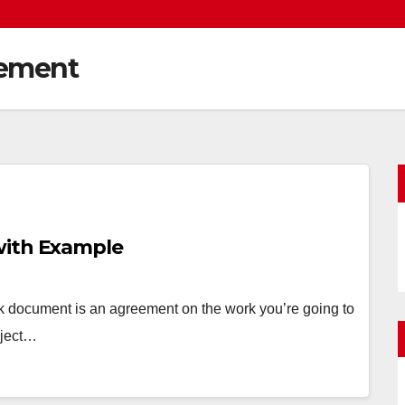
gement
with Example
 document is an agreement on the work you’re going to
oject…