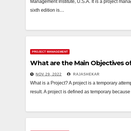
Management Institute, U.S.A. It is a project ma
sixth edition is…
PROJECT MANAGEMENT
What are the Main Objectives 
NOV 29, 2022
RAJASHEKAR
What is a Project? A project is a temporary attem
result. A project is defined as temporary because