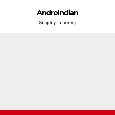
AndroIndian
Simplify Learning