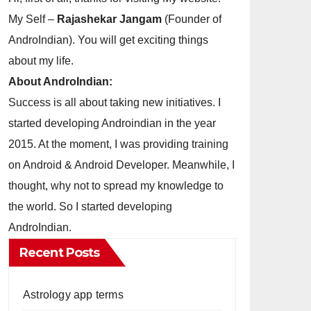
My Self –
Rajashekar Jangam
(Founder of
AndroIndian). You will get exciting things
about my life.
About AndroIndian:
Success is all about taking new initiatives. I
started developing Androindian in the year
2015. At the moment, I was providing training
on Android & Android Developer. Meanwhile, I
thought, why not to spread my knowledge to
the world. So I started developing
AndroIndian.
Recent Posts
Astrology app terms