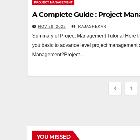
PROJECT MANAGEMENT
A Complete Guide : Project Man
NOV 28, 2022
RAJASHEKAR
Summary of Project Management Tutorial Here t
you basic to advance level project management 
Management?Project…
Posts
1
pagina
YOU MISSED