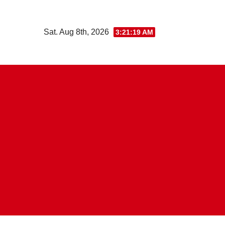
Skip
to
Sat. Aug 8th, 2026
3:21:19 AM
content