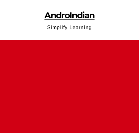
AndroIndian
Simplify Learning