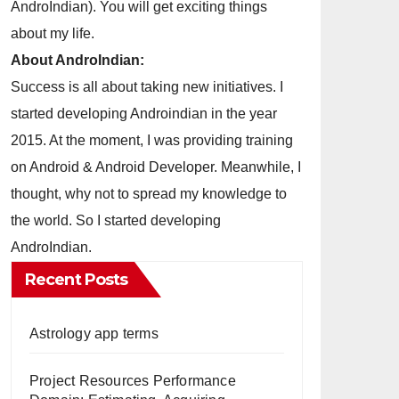
AndroIndian). You will get exciting things
about my life.
About AndroIndian:
Success is all about taking new initiatives. I
started developing Androindian in the year
2015. At the moment, I was providing training
on Android & Android Developer. Meanwhile, I
thought, why not to spread my knowledge to
the world. So I started developing
AndroIndian.
Recent Posts
Astrology app terms
Project Resources Performance