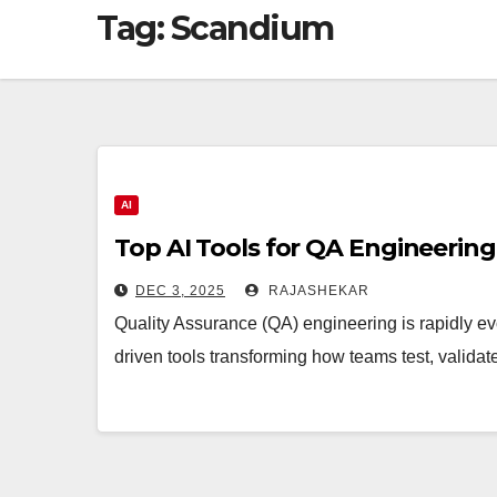
Tag:
Scandium
AI
Top AI Tools for QA Engineering
DEC 3, 2025
RAJASHEKAR
Quality Assurance (QA) engineering is rapidly ev
driven tools transforming how teams test, valid