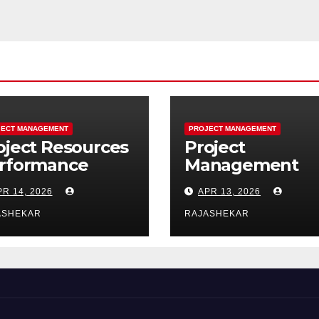
ECT MANAGEMENT
PROJECT MANAGEMENT
oject Resources
Project
rformance
Management
main:
Performance
PR 14, 2026
APR 13, 2026
timating,
Domains: The
quiring,
Complete Guid
ASHEKAR
RAJASHEKAR
ading, and
to All Seven
ntrolling Project
Domains and 4
sources
Processes