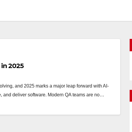
 in 2025
olving, and 2025 marks a major leap forward with AI-
ate, and deliver software. Modern QA teams are no…