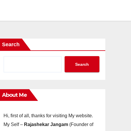
Search
Search
About Me
Hi, first of all, thanks for visiting My website.
My Self –
Rajashekar Jangam
(Founder of