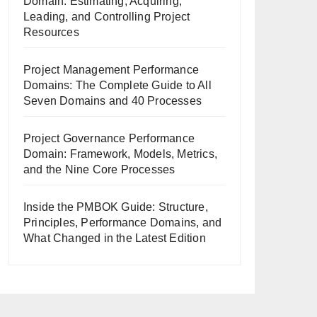
Domain: Estimating, Acquiring,
Leading, and Controlling Project
Resources
Project Management Performance
Domains: The Complete Guide to All
Seven Domains and 40 Processes
Project Governance Performance
Domain: Framework, Models, Metrics,
and the Nine Core Processes
Inside the PMBOK Guide: Structure,
Principles, Performance Domains, and
What Changed in the Latest Edition