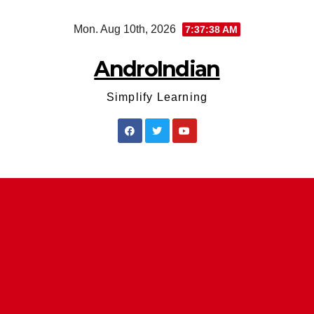
Skip
Mon. Aug 10th, 2026
7:37:38 AM
to
content
AndroIndian
Simplify Learning