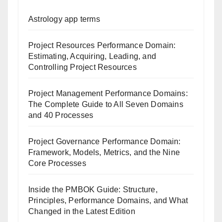
Astrology app terms
Project Resources Performance Domain:
Estimating, Acquiring, Leading, and
Controlling Project Resources
Project Management Performance Domains:
The Complete Guide to All Seven Domains
and 40 Processes
Project Governance Performance Domain:
Framework, Models, Metrics, and the Nine
Core Processes
Inside the PMBOK Guide: Structure,
Principles, Performance Domains, and What
Changed in the Latest Edition