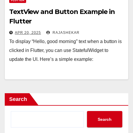
FLUTTER
TextView and Button Example in
Flutter
APR 20, 2025
RAJASHEKAR
To display “Hello, good morning” text when a button is
clicked in Flutter, you can use StatefulWidget to
update the UI. Here’s a simple example:
Search
Search