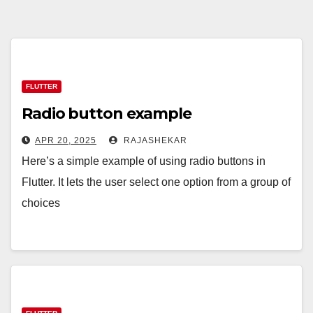
FLUTTER
Radio button example
APR 20, 2025
RAJASHEKAR
Here’s a simple example of using radio buttons in
Flutter. It lets the user select one option from a group of
choices