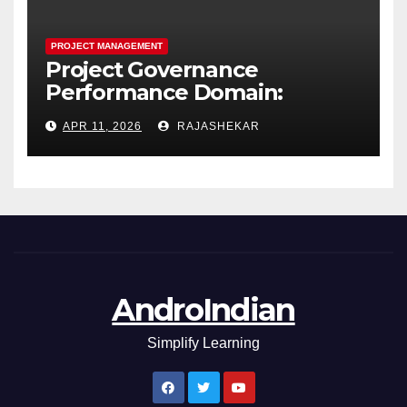
PROJECT MANAGEMENT
Project Governance
Performance Domain:
Framework, Models, Metrics,
APR 11, 2026
RAJASHEKAR
and the Nine Core Processes
AndroIndian
Simplify Learning