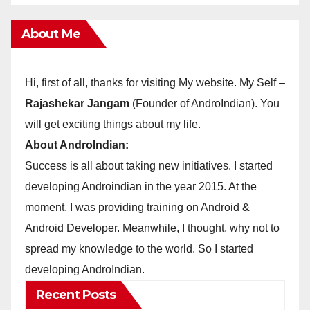
About Me
Hi, first of all, thanks for visiting My website. My Self –
Rajashekar Jangam
(Founder of AndroIndian). You
will get exciting things about my life.
About AndroIndian:
Success is all about taking new initiatives. I started
developing Androindian in the year 2015. At the
moment, I was providing training on Android &
Android Developer. Meanwhile, I thought, why not to
spread my knowledge to the world. So I started
developing AndroIndian.
Recent Posts