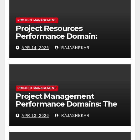
PROJECT MANAGEMENT
Project Resources
Performance Domain:
Estimating, Acquiring,
APR 14, 2026
RAJASHEKAR
Leading, and Controlling
Project Resources
PROJECT MANAGEMENT
Project Management
Performance Domains: The
Complete Guide to All Seven
APR 13, 2026
RAJASHEKAR
Domains and 40 Processes