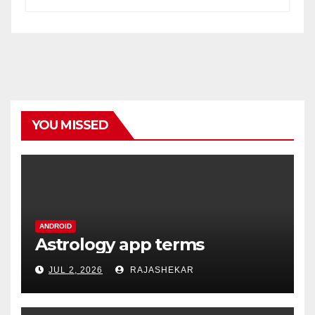
YOU MISSED
ANDROID
Astrology app terms
JUL 2, 2026
RAJASHEKAR