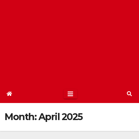
Month:
April 2025