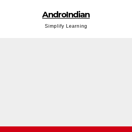
AndroIndian
Simplify Learning