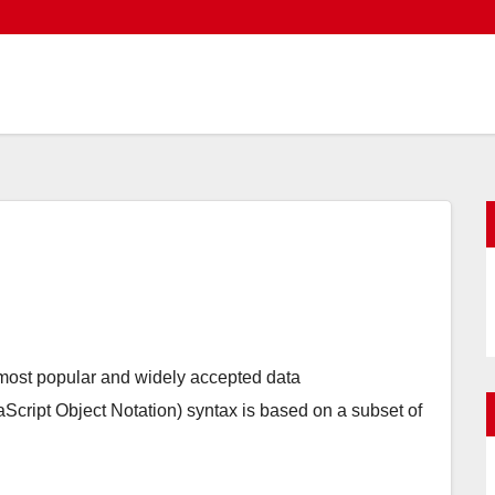
 most popular and widely accepted data
ipt Object Notation) syntax is based on a subset of