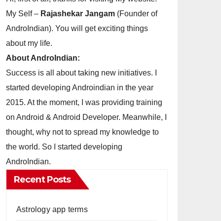
My Self –
Rajashekar Jangam
(Founder of
AndroIndian). You will get exciting things
about my life.
About AndroIndian:
Success is all about taking new initiatives. I
started developing Androindian in the year
2015. At the moment, I was providing training
on Android & Android Developer. Meanwhile, I
thought, why not to spread my knowledge to
the world. So I started developing
AndroIndian.
Recent Posts
Astrology app terms