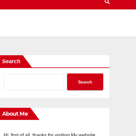
Search
Search
About Me
Hi, first of all, thanks for visiting My website.