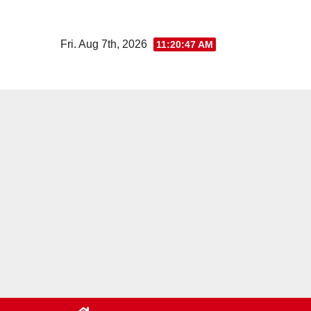
Skip
to
Fri. Aug 7th, 2026
11:20:47 AM
content