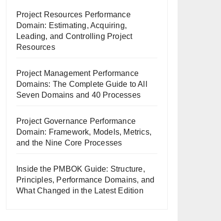
Project Resources Performance
Domain: Estimating, Acquiring,
Leading, and Controlling Project
Resources
Project Management Performance
Domains: The Complete Guide to All
Seven Domains and 40 Processes
Project Governance Performance
Domain: Framework, Models, Metrics,
and the Nine Core Processes
Inside the PMBOK Guide: Structure,
Principles, Performance Domains, and
What Changed in the Latest Edition