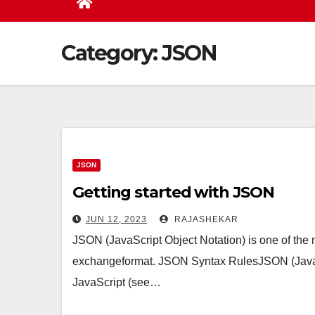
Category:
JSON
JSON
Getting started with JSON
JUN 12, 2023
RAJASHEKAR
JSON (JavaScript Object Notation) is one of the
exchangeformat. JSON Syntax RulesJSON (JavaScr
JavaScript (see…