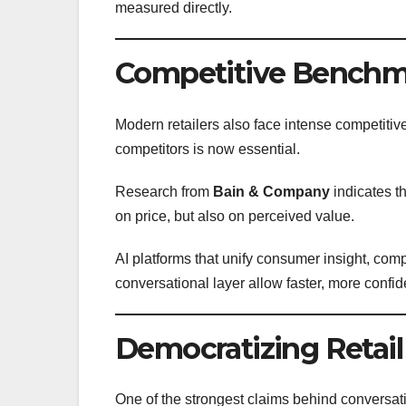
measured directly.
Competitive Benchma
Modern retailers also face intense competit
competitors is now essential.
Research from
Bain & Company
indicates th
on price, but also on perceived value.
AI platforms that unify consumer insight, comp
conversational layer allow faster, more confid
Democratizing Retail
One of the strongest claims behind conversati