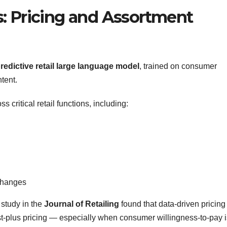
: Pricing and Assortment
redictive retail large language model
, trained on consumer
tent.
s critical retail functions, including:
 changes
study in the
Journal of Retailing
found that data-driven pricing
st-plus pricing — especially when consumer willingness-to-pay i