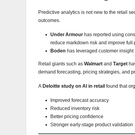
Predictive analytics is not new to the retail 
outcomes.
Under Armour
has reported using cons
reduce markdown risk and improve full-p
Boden
has leveraged customer insight t
Retail giants such as
Walmart
and
Target
hav
demand forecasting, pricing strategies, and pr
A
Deloitte study on AI in retail
found that or
Improved forecast accuracy
Reduced inventory risk
Better pricing confidence
Stronger early-stage product validation