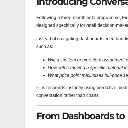
Introducing Conversat
Following a three-month beta programme, Fir
designed specifically for retail decision-make
Instead of navigating dashboards, merchandis
such as:
Will a six-item or nine-item assortment p
How will removing a specific material 
What price point maximises full-price se
Ellis responds instantly using predictive mod
conversation rather than charts.
From Dashboards to 