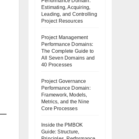
Performance Domain:
Estimating, Acquiring,
Leading, and Controlling
Project Resources
Project Management
Performance Domains:
The Complete Guide to
All Seven Domains and
40 Processes
Project Governance
Performance Domain:
Framework, Models,
Metrics, and the Nine
Core Processes
Inside the PMBOK
Guide: Structure,
Principles, Performance