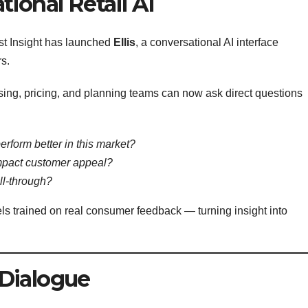
ional Retail AI
st Insight has launched
Ellis
, a conversational AI interface
rs.
ing, pricing, and planning teams can now ask direct questions
erform better in this market?
impact customer appeal?
ll-through?
els trained on real consumer feedback — turning insight into
Dialogue