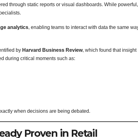
ered through static reports or visual dashboards. While powerful,
pecialists.
ge analytics
, enabling teams to interact with data the same wa
ntified by
Harvard Business Review
, which found that insight
ed during critical moments such as:
 exactly when decisions are being debated.
ready Proven in Retail