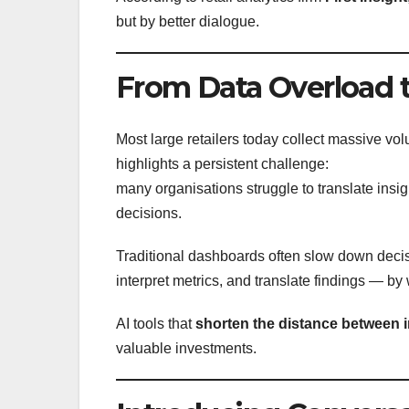
but by better dialogue.
From Data Overload t
Most large retailers today collect massive v
highlights a persistent challenge:
many organisations struggle to translate insig
decisions.
Traditional dashboards often slow down decis
interpret metrics, and translate findings — by
AI tools that
shorten the distance between 
valuable investments.