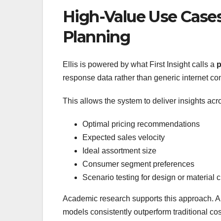
High-Value Use Cases
Planning
Ellis is powered by what First Insight calls a
p
response data rather than generic internet con
This allows the system to deliver insights acros
Optimal pricing recommendations
Expected sales velocity
Ideal assortment size
Consumer segment preferences
Scenario testing for design or material
Academic research supports this approach. A 
models consistently outperform traditional co