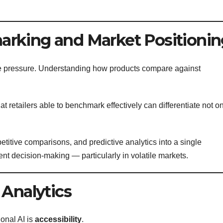
rking and Market Positionin
ive pressure. Understanding how products compare against
at retailers able to benchmark effectively can differentiate not o
etitive comparisons, and predictive analytics into a single
ent decision-making — particularly in volatile markets.
 Analytics
onal AI is
accessibility
.