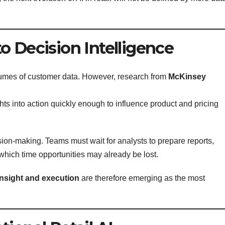
o Decision Intelligence
olumes of customer data. However, research from
McKinsey
hts into action quickly enough to influence product and pricing
ion-making. Teams must wait for analysts to prepare reports,
 which time opportunities may already be lost.
insight and execution
are therefore emerging as the most