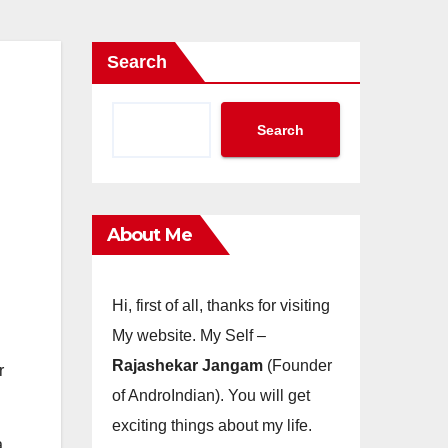
Search
Search
About Me
Hi, first of all, thanks for visiting
My website. My Self –
Rajashekar Jangam
(Founder
r
of AndroIndian). You will get
exciting things about my life.
a,