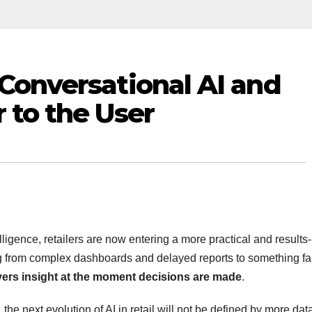
 Conversational AI and
r to the User
elligence, retailers are now entering a more practical and results-
ing from complex dashboards and delayed reports to something fa
ivers insight at the moment decisions are made
.
, the next evolution of AI in retail will not be defined by more dat