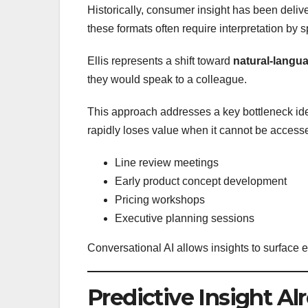
Historically, consumer insight has been deliv
these formats often require interpretation by s
Ellis represents a shift toward
natural-langua
they would speak to a colleague.
This approach addresses a key bottleneck ide
rapidly loses value when it cannot be access
Line review meetings
Early product concept development
Pricing workshops
Executive planning sessions
Conversational AI allows insights to surface
Predictive Insight Al