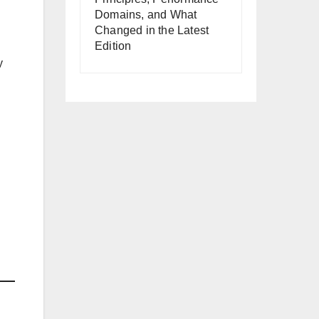
Domains, and What
Changed in the Latest
Edition
y