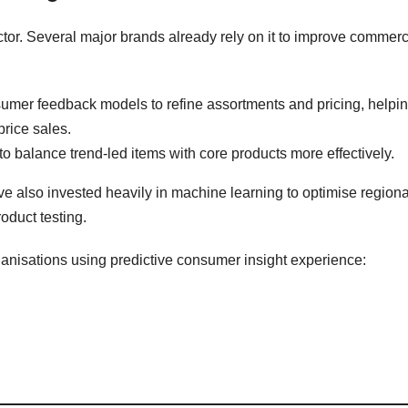
sector. Several major brands already rely on it to improve commerc
umer feedback models to refine assortments and pricing, helpi
rice sales.
o balance trend-led items with core products more effectively.
e also invested heavily in machine learning to optimise regiona
oduct testing.
ganisations using predictive consumer insight experience: