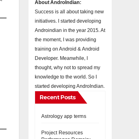
About AndroIndian:
Success is all about taking new
initiatives. I started developing
Androindian in the year 2015. At
the moment, I was providing
training on Android & Android
Developer. Meanwhile, I
thought, why not to spread my
knowledge to the world. So I
started developing AndroIndian.
Recent Posts
Astrology app terms
Project Resources