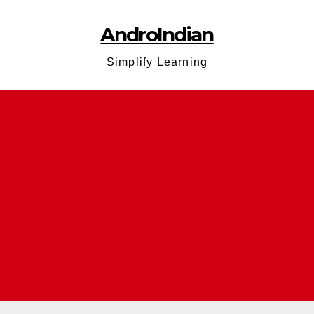
AndroIndian
Simplify Learning