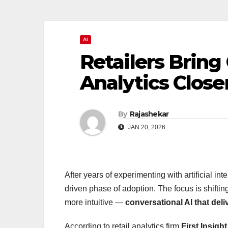
AI
Retailers Bring
Analytics Close
By
Rajashekar
JAN 20, 2026
After years of experimenting with artificial int
driven phase of adoption. The focus is shift
more intuitive —
conversational AI that del
According to retail analytics firm
First Insight