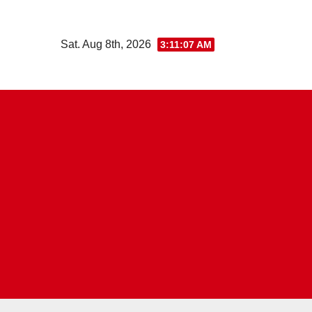
Skip
to
Sat. Aug 8th, 2026
3:11:08 AM
content