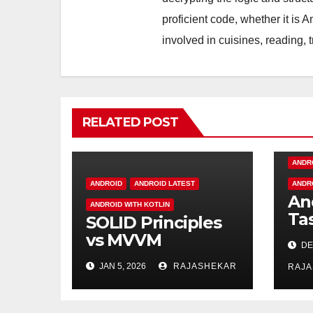
proficient code, whether it is 
involved in cuisines, reading, 
RELATED POST
ANDR
ANDROID
ANDROID LATEST
ANDR
An
ANDROID WITH KOTLIN
Ta
SOLID Principles
Fr
vs MVVM
DE
Architecture —
JAN 5, 2026
RAJASHEKAR
RAJ
Understanding
the Difference in
Modern Software