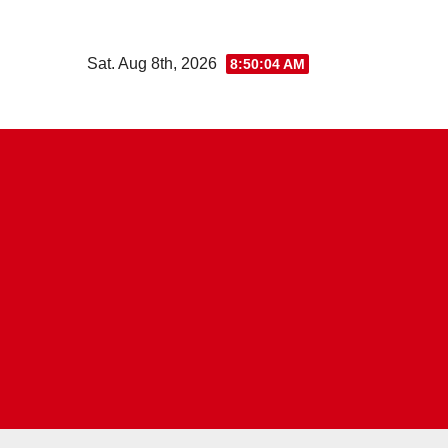
Skip
to
Sat. Aug 8th, 2026
8:50:05 AM
content