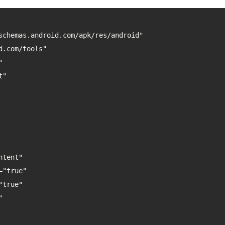
schemas.android.com/apk/res/android"
