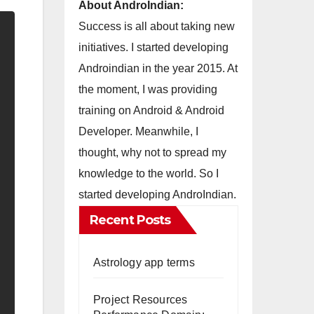
About AndroIndian:
Success is all about taking new
initiatives. I started developing
Androindian in the year 2015. At
the moment, I was providing
training on Android & Android
Developer. Meanwhile, I
thought, why not to spread my
knowledge to the world. So I
started developing AndroIndian.
Recent Posts
Astrology app terms
Project Resources