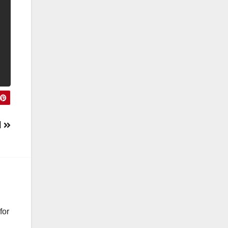
d
for