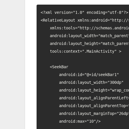
<?xml version="1.0" encoding="utf-8"?>

<RelativeLayout xmlns:android="http://
    xmlns:tools="http://schemas.android.com/tools"

    android:layout_width="match_parent"

    android:layout_height="match_parent"

    tools:context=".MainActivity" >

    <SeekBar

        android:id="@+id/seekBar1"

        android:layout_width="300dp"

        android:layout_height="wrap_content"

        android:layout_alignParentLeft="true"

        android:layout_alignParentTop="true"

        android:layout_marginTop="26dp"

        android:max="10"/>
