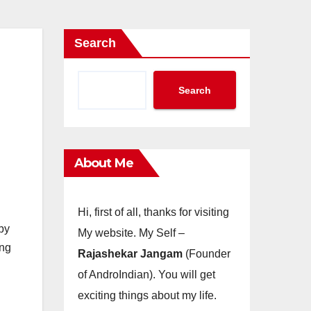
Search
Search
About Me
Hi, first of all, thanks for visiting
by
My website. My Self –
ing
Rajashekar Jangam
(Founder
of AndroIndian). You will get
exciting things about my life.