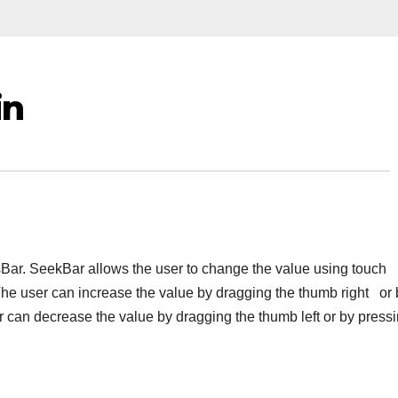
in
Bar. SeekBar allows the user to change the value using touch
The user can increase the value by dragging the thumb right or 
er can decrease the value by dragging the thumb left or by press