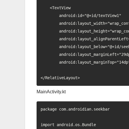
    <TextView

        android:id="@+id/textView1"

        android:layout_width="wrap_content"

        android:layout_height="wrap_content"

        android:layout_alignParentLeft="true"

        android:layout_below="@+id/seekBar1"

        android:layout_marginLeft="29dp"

        android:layout_marginTop="14dp" />

MainActivity.kt
package com.androidian.seekbar

import android.os.Bundle
