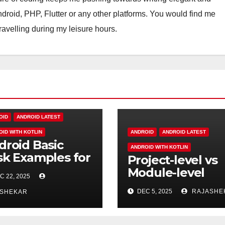
Android, PHP, Flutter or any other platforms. You would find me
travelling during my leisure hours.
OID
ANDROID LATEST
OID WITH KOTLIN
ANDROID
ANDROID LATEST
droid Basic
ANDROID WITH KOTLIN
sk Examples for
Project-level vs
eshers
Module-level
C 22, 2025
build.gradle in
DEC 5, 2025
RAJASHE
ASHEKAR
Android — What
the Difference?