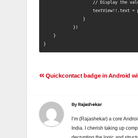
                    // Display the value in textview

                    textView!!.text = progress.toString() + "/" + seekBar.max

                }

            })

    }

}
Post
Quickcontact badge in Android wit
navigation
By
Rajashekar
I’m (Rajashekar) a core Andro
India. I cherish taking up comp
decrypting the logic and struc