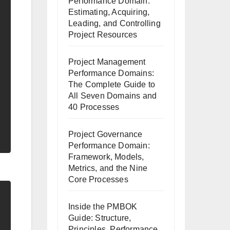
Performance Domain:
Estimating, Acquiring,
Leading, and Controlling
Project Resources
Project Management
Performance Domains:
The Complete Guide to
All Seven Domains and
40 Processes
Project Governance
Performance Domain:
Framework, Models,
Metrics, and the Nine
Core Processes
Inside the PMBOK
Guide: Structure,
Principles, Performance