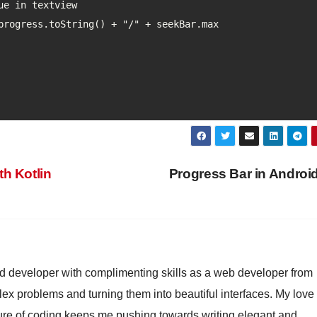
h Kotlin
Progress Bar in Androi
id developer with complimenting skills as a web developer from
lex problems and turning them into beautiful interfaces. My love 
ture of coding keeps me pushing towards writing elegant and