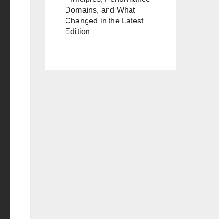
Domains, and What
Changed in the Latest
Edition