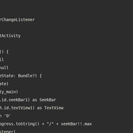
ChangeListener

Activity

) {
