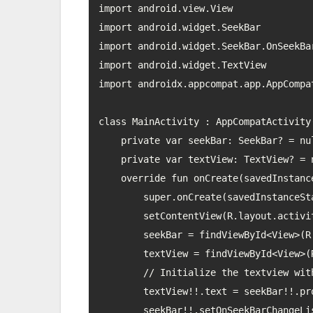
import android.view.View

import android.widget.SeekBar

import android.widget.SeekBar.OnSeekBar
import android.widget.TextView

import androidx.appcompat.app.AppCompat
class MainActivity : AppCompatActivity(
    private var seekBar: SeekBar? = null

    private var textView: TextView? = null

    override fun onCreate(savedInstanceState: Bundle?) {

        super.onCreate(savedInstanceState)

        setContentView(R.layout.activity_main)

        seekBar = findViewById<View>(R.id.seekBar1) as SeekBar

        textView = findViewById<View>(R.id.textView1) as TextView

        // Initialize the textview with '0'

        textView!!.text = seekBar!!.progress.toString() + "/" + seekBar!!.max

        seekBar!!.setOnSeekBarChangeListener(
