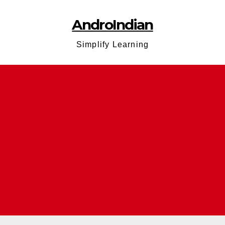
AndroIndian
Simplify Learning