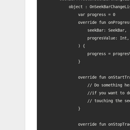
            object : OnSeekBarChangeListener {

                var progress = 0

                override fun onProgressChanged(

                    seekBar: SeekBar,

                    progresValue: Int, fromUser: Boolean

                ) {

                    progress = progresValue

                }

                override fun onStartTrackingTouch(seekBar: SeekBar) {

                    // Do something here,

                    //if you want to do anything at the start of

                    // touching the seekbar

                }

                override fun onStopTrackingTouch(seekBar: SeekBar) {
