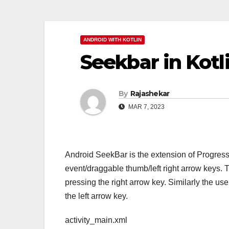
ANDROID WITH KOTLIN
Seekbar in Kotl
By
Rajashekar
MAR 7, 2023
Android SeekBar is the extension of Progress
event/draggable thumb/left right arrow keys. 
pressing the right arrow key. Similarly the us
the left arrow key.
activity_main.xml