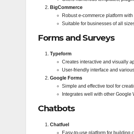
BigCommerce
Robust e-commerce platform with 
Suitable for businesses of all size
Forms and Surveys
Typeform
Creates interactive and visually 
User-friendly interface and variou
Google Forms
Simple and effective tool for crea
Integrates well with other Google
Chatbots
Chatfuel
Easy-to-use platform for building