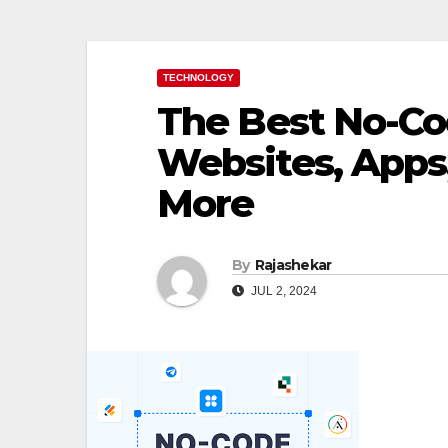
TECHNOLOGY
The Best No-Cod
Websites, Apps
More
By
Rajashekar
JUL 2, 2024