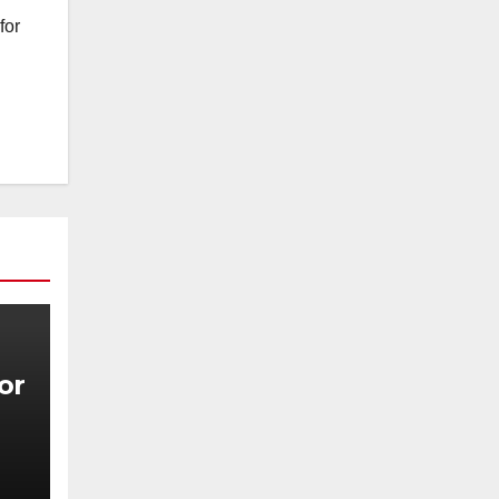
for
for