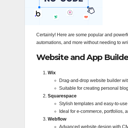
Certainly! Here are some popular and powerful
automations, and more without needing to wri
Website and App Builde
Wix
Drag-and-drop website builder wi
Suitable for creating personal blo
Squarespace
Stylish templates and easy-to-use 
Ideal for e-commerce, portfolios, 
Webflow
Advanced website design with CMS