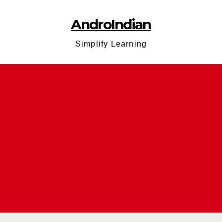
AndroIndian
Simplify Learning