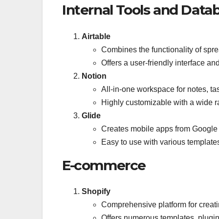
Internal Tools and Data
Airtable
Combines the functionality of sp
Offers a user-friendly interface 
Notion
All-in-one workspace for notes, ta
Highly customizable with a wide r
Glide
Creates mobile apps from Google
Easy to use with various template
E-commerce
Shopify
Comprehensive platform for creat
Offers numerous templates, plugin