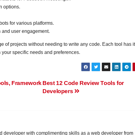
n options.
ots for various platforms.
n and user engagement.
 of projects without needing to write any code. Each tool has i
 your specific needs and preferences.
ools, Framework
Best 12 Code Review Tools for
Developers
id developer with complimenting skills as a web developer from