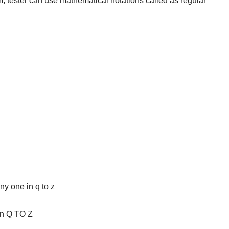
orm, tester can use mathematical notations called as regular
ny one in q to z
in Q TO Z