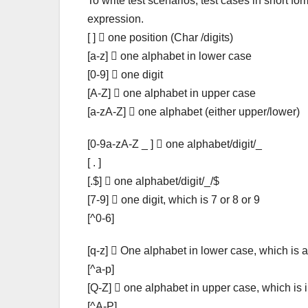
To write test scenarios, test cases in short f
expression.
[ ]  one position (Char /digits)
[a-z]  one alphabet in lower case
[0-9]  one digit
[A-Z]  one alphabet in upper case
[a-zA-Z]  one alphabet (either upper/lower)
[0-9a-zA-Z _ ]  one alphabet/digit/_
[ . ]
[.$]  one alphabet/digit/_/$
[7-9]  one digit, which is 7 or 8 or 9
[^0-6]
[q-z]  One alphabet in lower case, which is a
[^a-p]
[Q-Z]  one alphabet in upper case, which is 
[^A-P]