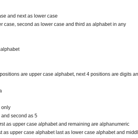
 case and next as lower case
upper case, second as lower case and third as alphabet in any
e alphabet
 5 positions are upper case alphabet, next 4 positions are digits a
a
0 only
s 9 and second as 5
 first as upper case alphabet and remaining are alphanumeric
irst as upper case alphabet last as lower case alphabet and midd