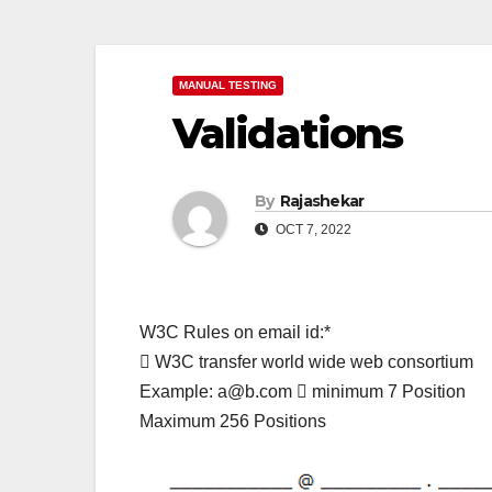
MANUAL TESTING
Validations
By
Rajashekar
OCT 7, 2022
W3C Rules on email id:*
 W3C transfer world wide web consortium
Example: a@b.com  minimum 7 Position
Maximum 256 Positions