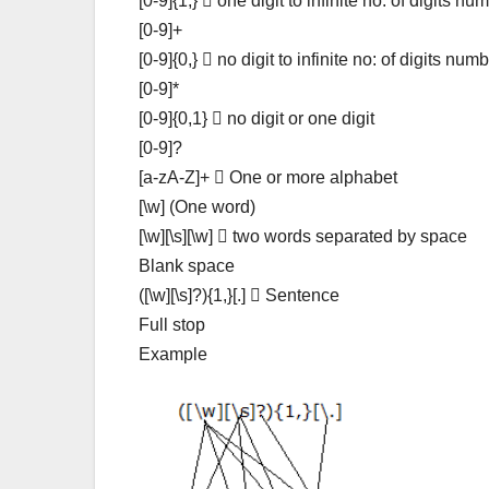
[0-9]{1,}  one digit to infinite no: of digits nu
[0-9]+
[0-9]{0,}  no digit to infinite no: of digits num
[0-9]*
[0-9]{0,1}  no digit or one digit
[0-9]?
[a-zA-Z]+  One or more alphabet
[\w] (One word)
[\w][\s][\w]  two words separated by space
Blank space
([\w][\s]?){1,}[.]  Sentence
Full stop
Example