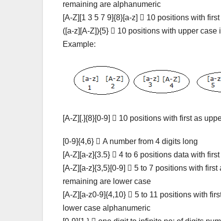
remaining are alphanumeric
[A-Z][1 3 5 7 9]{8}[a-z]  10 positions with fi
([a-z][A-Z]){5}  10 positions with upper case
Example:
[A-Z][.]{8}[0-9]  10 positions with first as u
[0-9]{4,6}  A number from 4 digits long
[A-Z][a-z]{3.5}  4 to 6 positions data with fi
[A-Z][a-z]{3,5}[0-9]  5 to 7 positions with fir
remaining are lower case
[A-Z][a-z0-9]{4,10}  5 to 11 positions with fi
lower case alphanumeric