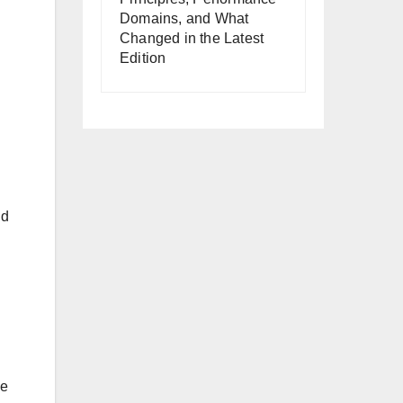
Domains, and What
Changed in the Latest
Edition
nd
le