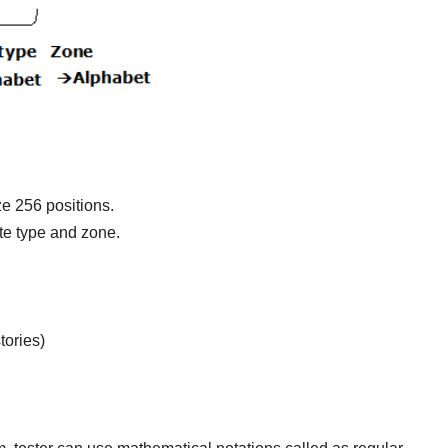
e 256 positions.
ite type and zone.
tories)