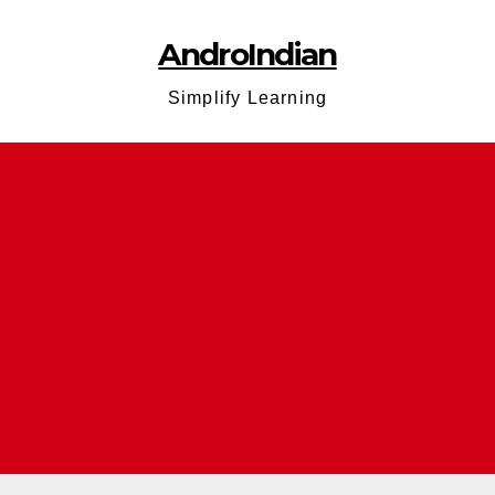
AndroIndian
Simplify Learning