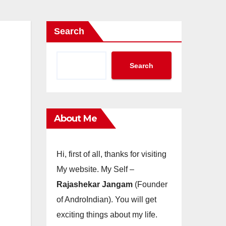
Search
Search
About Me
Hi, first of all, thanks for visiting
My website. My Self –
Rajashekar Jangam
(Founder
of AndroIndian). You will get
exciting things about my life.