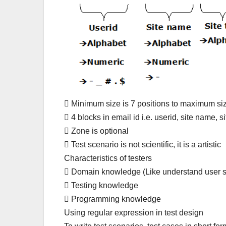
 Minimum size is 7 positions to maximum siz
 4 blocks in email id i.e. userid, site name, s
 Zone is optional
 Test scenario is not scientific, it is a artistic
Characteristics of testers
 Domain knowledge (Like understand user s
 Testing knowledge
 Programming knowledge
Using regular expression in test design