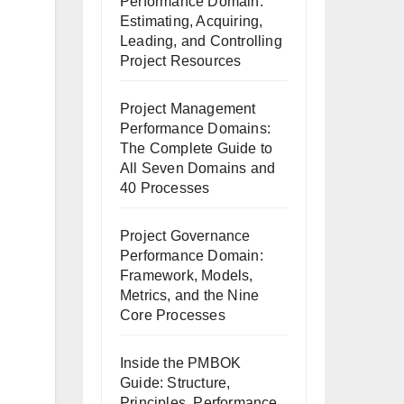
Performance Domain:
Estimating, Acquiring,
Leading, and Controlling
Project Resources
Project Management
Performance Domains:
The Complete Guide to
All Seven Domains and
40 Processes
Project Governance
Performance Domain:
Framework, Models,
Metrics, and the Nine
Core Processes
Inside the PMBOK
Guide: Structure,
Principles, Performance