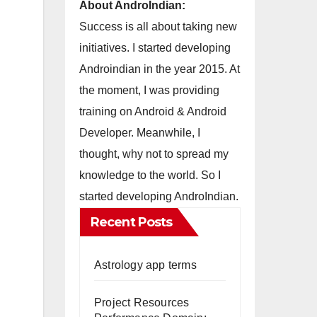
About AndroIndian:
Success is all about taking new
initiatives. I started developing
Androindian in the year 2015. At
the moment, I was providing
training on Android & Android
Developer. Meanwhile, I
thought, why not to spread my
knowledge to the world. So I
started developing AndroIndian.
Recent Posts
Astrology app terms
Project Resources