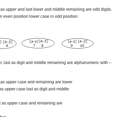
rst as upper and last lower and middle remaining are odd digits.
 in even position lower case in odd position
pper, last as digit and middle remaining are alphanumeric with –
rst as upper case and remaining are lower
st as upper case last as digit and middle
rst as upper case and remaining are