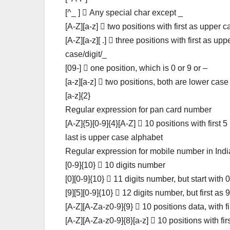
[^_ ]  Any special char except _
[A-Z][a-z]  two positions with first as upper
[A-Z][a-z][ .]  three positions with first as 
case/digit/_
[09-]  one position, which is 0 or 9 or –
[a-z][a-z]  two positions, both are lower cas
[a-z]{2}
Regular expression for pan card number
[A-Z]{5}[0-9]{4}[A-Z]  10 positions with first
last is upper case alphabet
Regular expression for mobile number in Indi
[0-9]{10}  10 digits number
[0][0-9]{10}  11 digits number, but start with 
[9][5][0-9]{10}  12 digits number, but first a
[A-Z][A-Za-z0-9]{9}  10 positions data, with
[A-Z][A-Za-z0-9]{8}[a-z]  10 positions with f