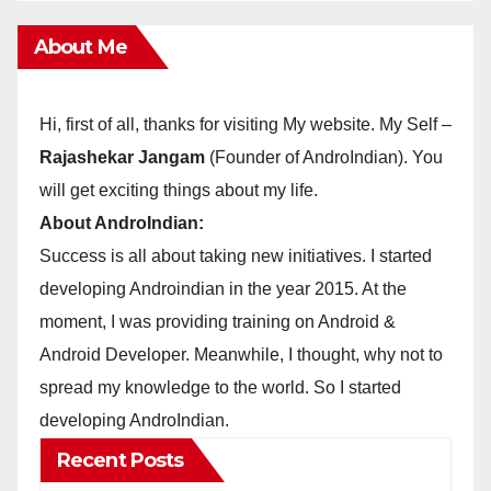
About Me
Hi, first of all, thanks for visiting My website. My Self –
Rajashekar Jangam
(Founder of AndroIndian). You
will get exciting things about my life.
About AndroIndian:
Success is all about taking new initiatives. I started
developing Androindian in the year 2015. At the
moment, I was providing training on Android &
Android Developer. Meanwhile, I thought, why not to
spread my knowledge to the world. So I started
developing AndroIndian.
Recent Posts