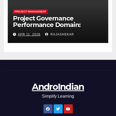
PROJECT MANAGEMENT
Project Governance
Performance Domain:
Framework, Models, Metrics,
APR 11, 2026
RAJASHEKAR
and the Nine Core Processes
AndroIndian
Simplify Learning