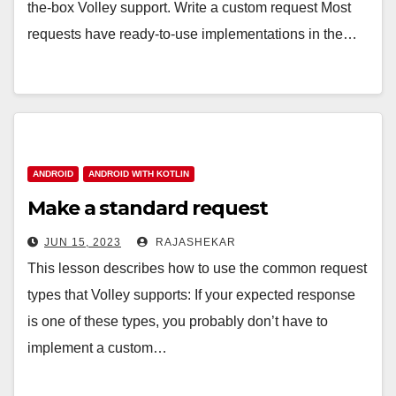
the-box Volley support. Write a custom request Most
requests have ready-to-use implementations in the…
ANDROID
ANDROID WITH KOTLIN
Make a standard request
JUN 15, 2023
RAJASHEKAR
This lesson describes how to use the common request
types that Volley supports: If your expected response
is one of these types, you probably don’t have to
implement a custom…