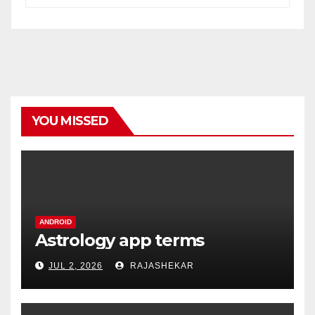
YOU MISSED
ANDROID
Astrology app terms
JUL 2, 2026
RAJASHEKAR