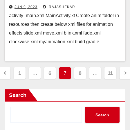
JUN 9, 2023
RAJASHEKAR
activity_main.xml MainActivity.kt Create anim folder in
resources then create below xml files for animation
effects slide.xml move.xml blink.xml fade.xml
clockwise.xml myanimation.xml build.gradle
Posts
1
…
6
7
8
…
11
pagination
Search
Search