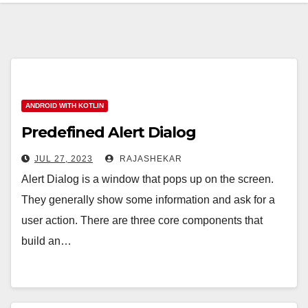
ANDROID WITH KOTLIN
Predefined Alert Dialog
JUL 27, 2023
RAJASHEKAR
Alert Dialog is a window that pops up on the screen.
They generally show some information and ask for a
user action. There are three core components that
build an…