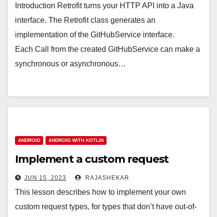
Introduction Retrofit turns your HTTP API into a Java
interface. The Retrofit class generates an
implementation of the GitHubService interface.
Each Call from the created GitHubService can make a
synchronous or asynchronous…
ANDROID
ANDROID WITH KOTLIN
Implement a custom request
JUN 15, 2023
RAJASHEKAR
This lesson describes how to implement your own
custom request types, for types that don’t have out-of-