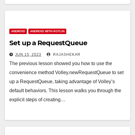
ANDROID
ANDROID WITH KOTLIN
Set up a RequestQueue
JUN 15, 2023
RAJASHEKAR
The previous lesson showed you how to use the
convenience method Volley.newRequestQueue to set
up a RequestQueue, taking advantage of Volley’s
default behaviors. This lesson walks you through the
explicit steps of creating…