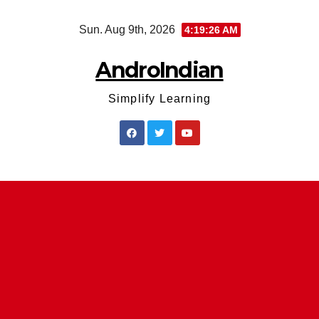
Skip
Sun. Aug 9th, 2026
4:19:26 AM
to
content
AndroIndian
Simplify Learning