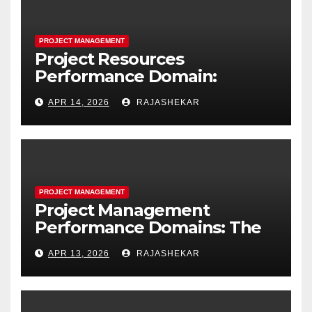
PROJECT MANAGEMENT
Project Resources
Performance Domain:
Estimating, Acquiring,
APR 14, 2026
RAJASHEKAR
Leading, and Controlling
Project Resources
PROJECT MANAGEMENT
Project Management
Performance Domains: The
Complete Guide to All Seven
APR 13, 2026
RAJASHEKAR
Domains and 40 Processes