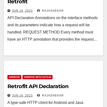
Retrofit
JUN 16, 2023
RAJASHEKAR
API Declaration Annotations on the interface methods
and its parameters indicate how a request will be
handled. REQUEST METHOD Every method must
have an HTTP annotation that provides the request…
ANDROID
ANDROID WITH KOTLIN
Retrofit API Declaration
JUN 16, 2023
RAJASHEKAR
A type-safe HTTP client for Android and Java