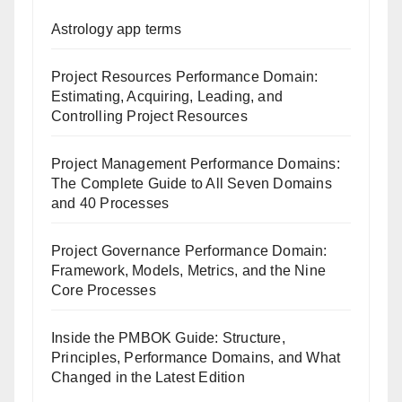
Astrology app terms
Project Resources Performance Domain:
Estimating, Acquiring, Leading, and
Controlling Project Resources
Project Management Performance Domains:
The Complete Guide to All Seven Domains
and 40 Processes
Project Governance Performance Domain:
Framework, Models, Metrics, and the Nine
Core Processes
Inside the PMBOK Guide: Structure,
Principles, Performance Domains, and What
Changed in the Latest Edition