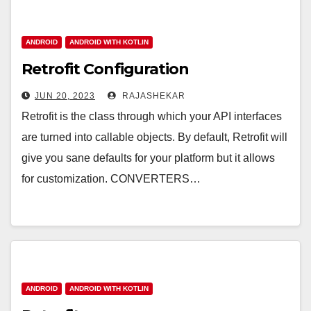
ANDROID
ANDROID WITH KOTLIN
Retrofit Configuration
JUN 20, 2023
RAJASHEKAR
Retrofit is the class through which your API interfaces
are turned into callable objects. By default, Retrofit will
give you sane defaults for your platform but it allows
for customization. CONVERTERS…
ANDROID
ANDROID WITH KOTLIN