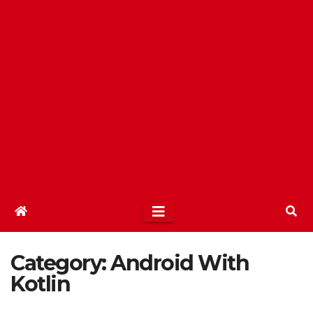
Category:
Android With
Kotlin