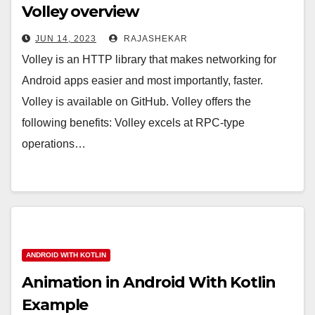
Volley overview
JUN 14, 2023
RAJASHEKAR
Volley is an HTTP library that makes networking for
Android apps easier and most importantly, faster.
Volley is available on GitHub. Volley offers the
following benefits: Volley excels at RPC-type
operations…
ANDROID WITH KOTLIN
Animation in Android With Kotlin
Example