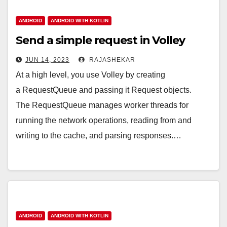
ANDROID
ANDROID WITH KOTLIN
Send a simple request in Volley
JUN 14, 2023
RAJASHEKAR
At a high level, you use Volley by creating
a RequestQueue and passing it Request objects.
The RequestQueue manages worker threads for
running the network operations, reading from and
writing to the cache, and parsing responses.…
ANDROID
ANDROID WITH KOTLIN