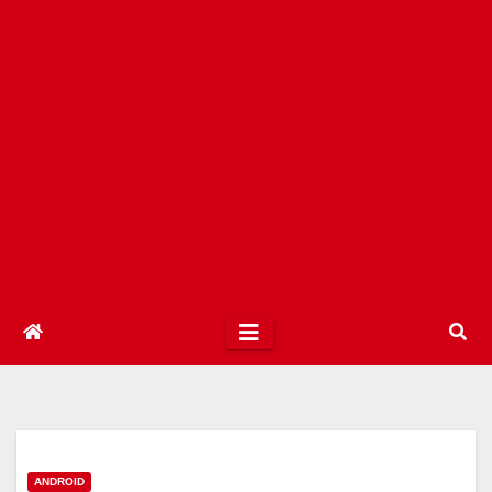
ANDROID