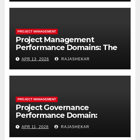
Project Resources
PROJECT MANAGEMENT
Project Management
Performance Domains: The
Complete Guide to All Seven
APR 13, 2026
RAJASHEKAR
Domains and 40 Processes
PROJECT MANAGEMENT
Project Governance
Performance Domain:
Framework, Models, Metrics,
APR 11, 2026
RAJASHEKAR
and the Nine Core Processes