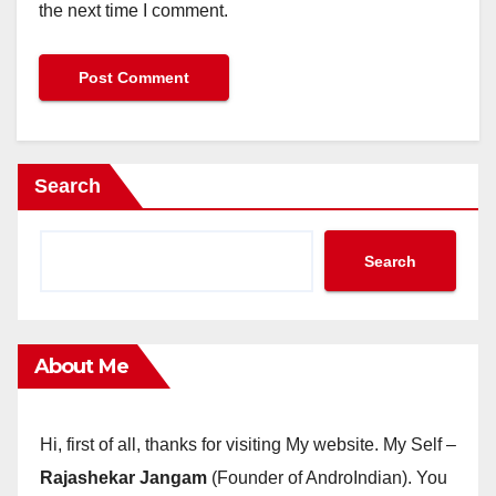
the next time I comment.
Search
Search
About Me
Hi, first of all, thanks for visiting My website. My Self –
Rajashekar Jangam
(Founder of AndroIndian). You