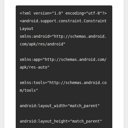
<?xml version="1.0" encoding="utf-8"?>

<android.support.constraint.Constraint
Layout 
xmlns:android="http://schemas.android.
com/apk/res/android"

xmlns:app="http://schemas.android.com/
apk/res-auto"

xmlns:tools="http://schemas.android.co
m/tools"

android:layout_width="match_parent"

android:layout_height="match_parent"
