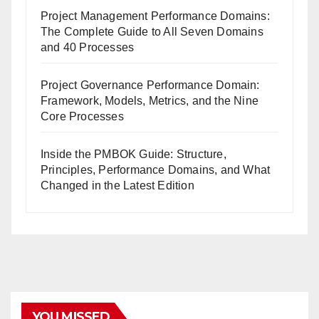
Project Management Performance Domains:
The Complete Guide to All Seven Domains
and 40 Processes
Project Governance Performance Domain:
Framework, Models, Metrics, and the Nine
Core Processes
Inside the PMBOK Guide: Structure,
Principles, Performance Domains, and What
Changed in the Latest Edition
YOU MISSED