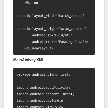
    <Button

android:layout_width="match_parent"

android:layout_height="wrap_content"

        android:id="@+id/bt1"

        android:text="Passing Data"/>

MainActivity.XML
package androiindians.first;

import android.app.Activity;

import android.content.Intent;

import android.os.Bundle;

import android.view.View;
