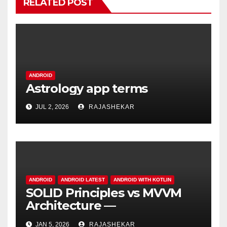
RELATED POST
ANDROID
Astrology app terms
JUL 2, 2026
RAJASHEKAR
ANDROID
ANDROID LATEST
ANDROID WITH KOTLIN
SOLID Principles vs MVVM
Architecture —
Understanding the
JAN 5, 2026
RAJASHEKAR