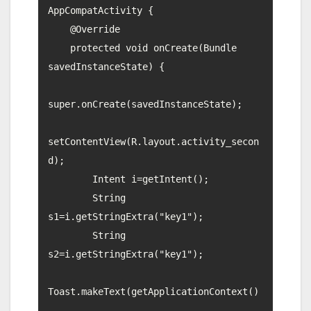
AppCompatActivity {

    @Override

    protected void onCreate(Bundle 
savedInstanceState) {

super.onCreate(savedInstanceState);

setContentView(R.layout.activity_secon
d);

        Intent i=getIntent();

        String 
s1=i.getStringExtra("key1");

        String 
s2=i.getStringExtra("key1");

Toast.makeText(getApplicationContext()
,
