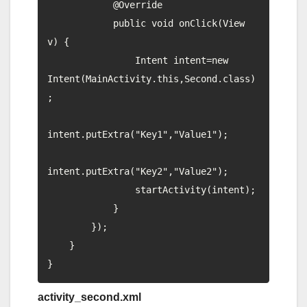
            @Override

            public void onClick(View 
v) {

                Intent intent=new 
Intent(MainActivity.this,Second.class)
;

intent.putExtra("Key1","Value1");

intent.putExtra("Key2","Value2");

                startActivity(intent);

            }

        });

    }

activity_second.xml