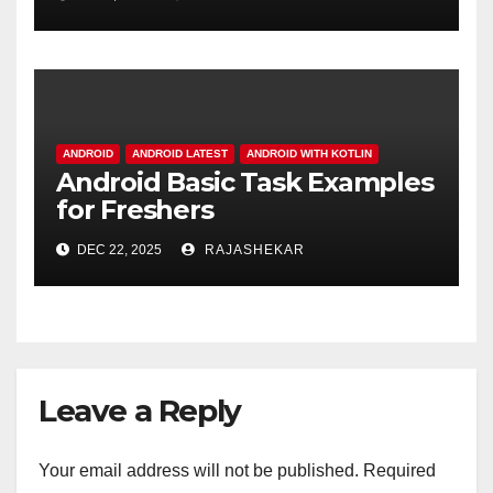
Difference in Modern
Software Design
ANDROID
ANDROID LATEST
ANDROID WITH KOTLIN
Android Basic Task Examples
for Freshers
DEC 22, 2025
RAJASHEKAR
Leave a Reply
Your email address will not be published.
Required