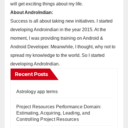
will get exciting things about my life.
About AndroIndian:
Success is all about taking new initiatives. I started
developing Androindian in the year 2015. At the
moment, I was providing training on Android &
Android Developer. Meanwhile, I thought, why not to
spread my knowledge to the world. So I started
developing AndroIndian.
Recent Posts
Astrology app terms
Project Resources Performance Domain:
Estimating, Acquiring, Leading, and
Controlling Project Resources