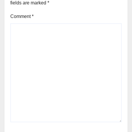
fields are marked
*
Comment
*