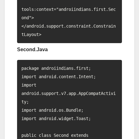
tools:context="androiindians.first.Sec
ond">

</android.support.constraint.Constrain
Second.Java
package androiindians.first;

import android.content.Intent;

import 
android.support.v7.app.AppCompatActivi
ty;

import android.os.Bundle;

import android.widget.Toast;

public class Second extends 