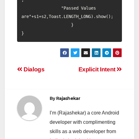
                "Passed Values 
are"+s1+s2,Toast.LENGTH_LONG).show();

                    }

Post
Dialogs
Explicit Intent
navigation
By
Rajashekar
I’m (Rajashekar) a core Android
developer with complimenting
skills as a web developer from