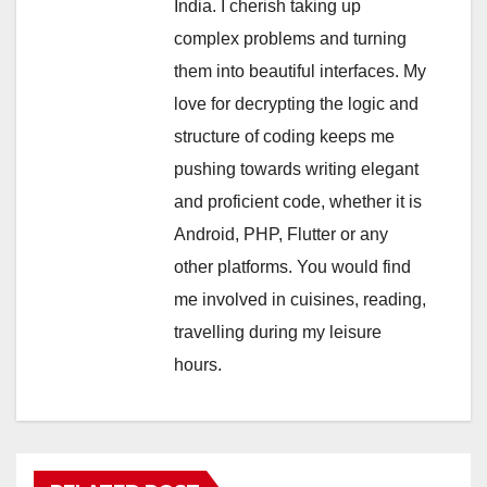
India. I cherish taking up
complex problems and turning
them into beautiful interfaces. My
love for decrypting the logic and
structure of coding keeps me
pushing towards writing elegant
and proficient code, whether it is
Android, PHP, Flutter or any
other platforms. You would find
me involved in cuisines, reading,
travelling during my leisure
hours.