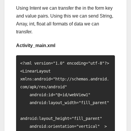
Using Intent we can transfer the in the form key
and value pairs. Using this we can send String,
Array, int, float all formats of data we can
transfer.
Activity_main.xml
<?xml version="1.0" encoding="utf-8"?>

<LinearLayout  
xmlns:android="http://schemas.android.
com/apk/res/android"

    android:id="@+id/webView1"

    android:layout_width="fill_parent"

android:layout_height="fill_parent"

    android:orientation="vertical"  >
