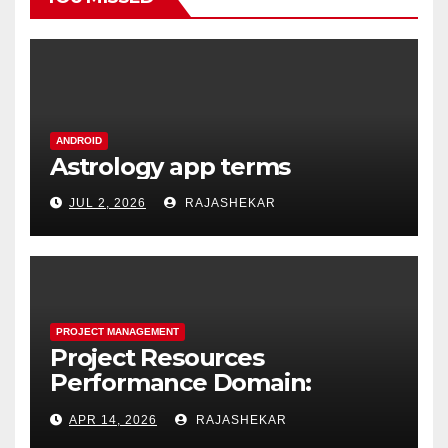
ANDROID
Astrology app terms
JUL 2, 2026
RAJASHEKAR
PROJECT MANAGEMENT
Project Resources
Performance Domain:
Estimating, Acquiring,
APR 14, 2026
RAJASHEKAR
Leading, and Controlling