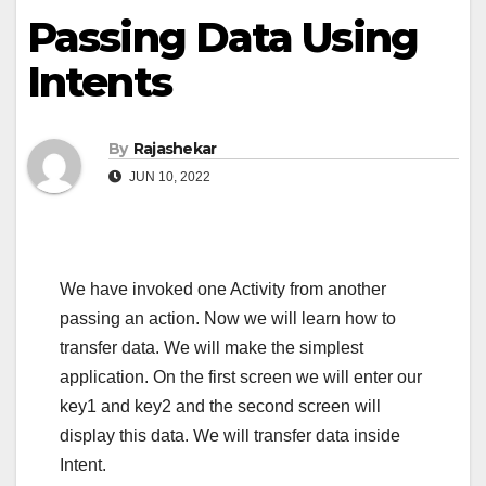
Passing Data Using
Intents
By
Rajashekar
JUN 10, 2022
We have invoked one Activity from another
passing an action. Now we will learn how to
transfer data. We will make the simplest
application. On the first screen we will enter our
key1 and key2 and the second screen will
display this data. We will transfer data inside
Intent.