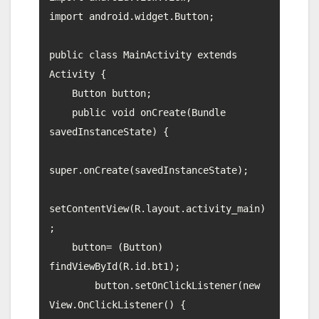
import android.widget.Button;

public class MainActivity extends 
Activity {

    Button button;

    public void onCreate(Bundle 
savedInstanceState) {

super.onCreate(savedInstanceState);

setContentView(R.layout.activity_main)
;

    button= (Button) 
findViewById(R.id.bt1);

        button.setOnClickListener(new 
View.OnClickListener() {
