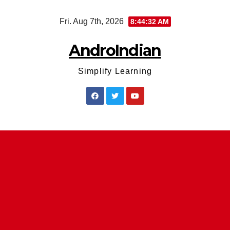
Skip
Fri. Aug 7th, 2026
8:44:32 AM
to
content
AndroIndian
Simplify Learning