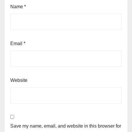
Name
*
Email
*
Website
Save my name, email, and website in this browser for