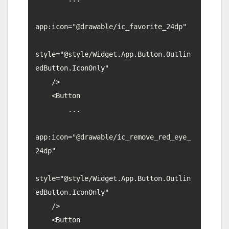
app:icon="@drawable/ic_favorite_24dp"

style="@style/Widget.App.Button.Outlin
edButton.IconOnly"

    />

    <Button

        ...

app:icon="@drawable/ic_remove_red_eye_
24dp"

style="@style/Widget.App.Button.Outlin
edButton.IconOnly"

    />

    <Button
