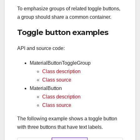
To emphasize groups of related toggle buttons,
a group should share a common container.
Toggle button examples
API and source code:
MaterialButtonToggleGroup
Class description
Class source
MaterialButton
Class description
Class source
The following example shows a toggle button
with three buttons that have text labels.