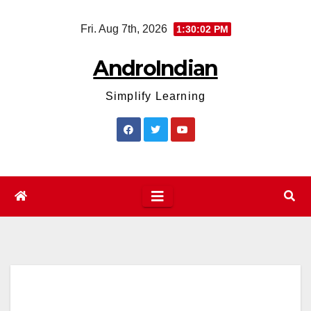
Skip
Fri. Aug 7th, 2026
1:30:02 PM
to
content
AndroIndian
Simplify Learning