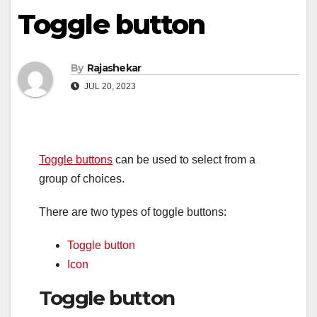
Toggle button
By
Rajashekar
JUL 20, 2023
Toggle buttons
can be used to select from a
group of choices.
There are two types of toggle buttons:
Toggle button
Icon
Toggle button