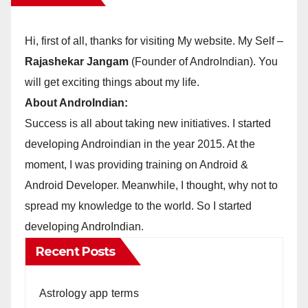
Hi, first of all, thanks for visiting My website. My Self –
Rajashekar Jangam
(Founder of AndroIndian). You
will get exciting things about my life.
About AndroIndian:
Success is all about taking new initiatives. I started
developing Androindian in the year 2015. At the
moment, I was providing training on Android &
Android Developer. Meanwhile, I thought, why not to
spread my knowledge to the world. So I started
developing AndroIndian.
Recent Posts
Astrology app terms