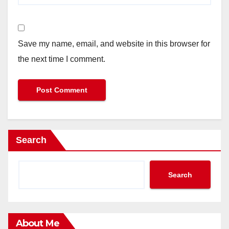
Save my name, email, and website in this browser for
the next time I comment.
Search
Search
About Me