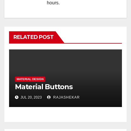
hours.
RELATED POST
MATERIAL DESIGN
Material Buttons
JUL 20, 2023
RAJASHEKAR