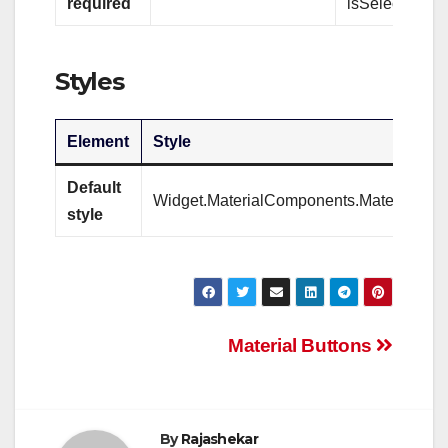
required
isSelectionRe
Styles
Element
Style
Default
Widget.MaterialComponents.MaterialBut
style
Post
Material Buttons
navigation
By
Rajashekar