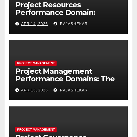
Project Resources
Performance Domain:
Estimating, Acquiring,
APR 14, 2026
RAJASHEKAR
Leading, and Controlling
Project Resources
PROJECT MANAGEMENT
Project Management
Performance Domains: The
Complete Guide to All Seven
APR 13, 2026
RAJASHEKAR
Domains and 40 Processes
PROJECT MANAGEMENT