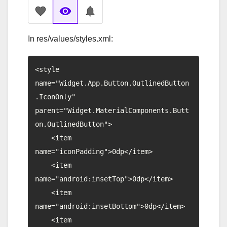
In res/values/styles.xml:
<style 
name="Widget.App.Button.OutlinedButton
.IconOnly" 
parent="Widget.MaterialComponents.Butt
on.OutlinedButton">

    <item 
name="iconPadding">0dp</item>

    <item 
name="android:insetTop">0dp</item>

    <item 
name="android:insetBottom">0dp</item>

    <item 