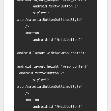
        android:text="Button 1"

        style="?
attr/materialButtonOutlinedStyle"

    />

    <Button

        android:id="@+id/button2"

android:layout_width="wrap_content"

android:layout_height="wrap_content"

 android:text="Button 2"

        style="?
attr/materialButtonOutlinedStyle"

    />

    <Button

        android:id="@+id/button3"
