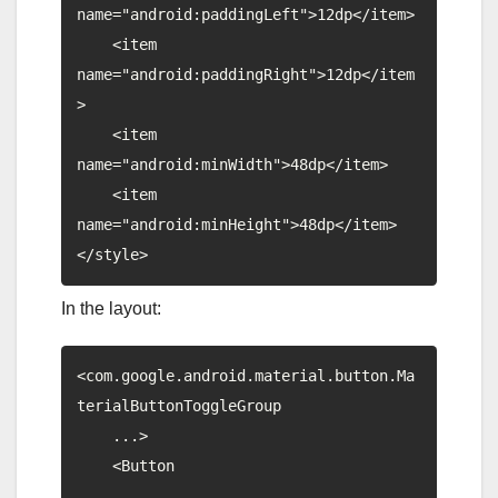
name="android:paddingLeft">12dp</item>

    <item 
name="android:paddingRight">12dp</item
>

    <item 
name="android:minWidth">48dp</item>

    <item 
name="android:minHeight">48dp</item>

</style>
In the layout:
<com.google.android.material.button.Ma
terialButtonToggleGroup

    ...>

    <Button

        ...
