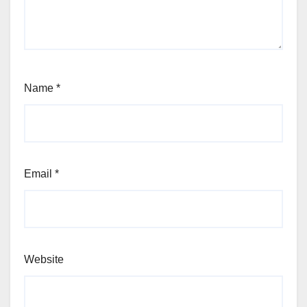
Name
*
Email
*
Website