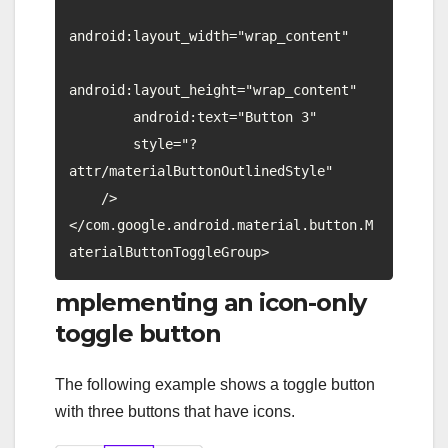
android:layout_width="wrap_content"

android:layout_height="wrap_content"

        android:text="Button 3"

        style="?
attr/materialButtonOutlinedStyle"

    />

</com.google.android.material.button.M
aterialButtonToggleGroup>
mplementing an icon-only
toggle button
The following example shows a toggle button
with three buttons that have icons.