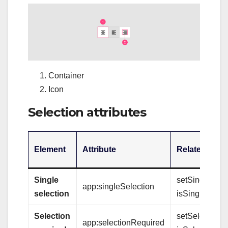
Container
Icon
Selection attributes
Element
Attribute
Related meth
Single
setSingleSele
app:singleSelection
selection
isSingleSelec
Selection
setSelectionR
app:selectionRequired