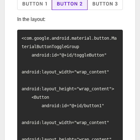
In the layout:
<com.google.android.material.button.Ma
terialButtonToggleGroup

    android:id="@+id/toggleButton"

android:layout_width="wrap_content"

android:layout_height="wrap_content">

    <Button

        android:id="@+id/button1"

android:layout_width="wrap_content"

android:layout_height="wrap_content"
