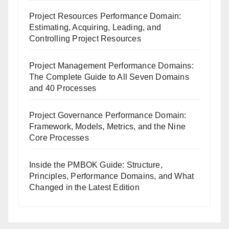
Project Resources Performance Domain:
Estimating, Acquiring, Leading, and
Controlling Project Resources
Project Management Performance Domains:
The Complete Guide to All Seven Domains
and 40 Processes
Project Governance Performance Domain:
Framework, Models, Metrics, and the Nine
Core Processes
Inside the PMBOK Guide: Structure,
Principles, Performance Domains, and What
Changed in the Latest Edition