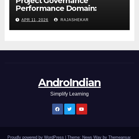
Project Governance
Performance Domain:
Framework, Models, Metrics,
APR 11, 2026
RAJASHEKAR
and the Nine Core Processes
AndroIndian
Simplify Learning
Proudly powered by WordPress
|
Theme: News Way by
Themeansar
.