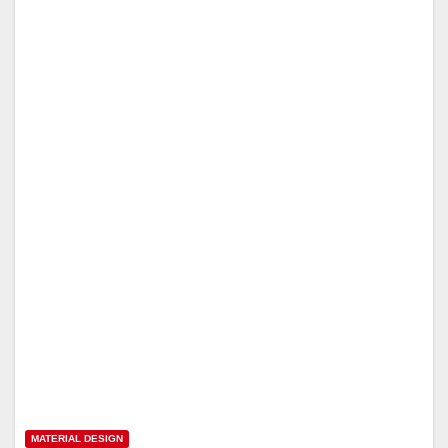
MATERIAL DESIGN