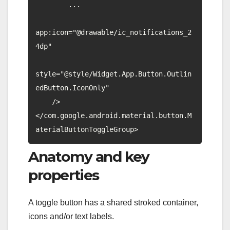
        ...

app:icon="@drawable/ic_notifications_2
4dp"

style="@style/Widget.App.Button.Outlin
edButton.IconOnly"

    />

</com.google.android.material.button.M
aterialButtonToggleGroup>
Anatomy and key
properties
A toggle button has a shared stroked container,
icons and/or text labels.