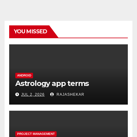
YOU MISSED
ANDROID
Astrology app terms
JUL 2, 2026
RAJASHEKAR
PROJECT MANAGEMENT