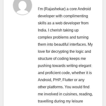
I’m (Rajashekar) a core Android
developer with complimenting
skills as a web developer from
India. I cherish taking up
complex problems and turning
them into beautiful interfaces. My
love for decrypting the logic and
structure of coding keeps me
pushing towards writing elegant
and proficient code, whether it is
Android, PHP, Flutter or any
other platforms. You would find
me involved in cuisines, reading,
travelling during my leisure