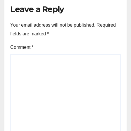
Leave a Reply
Your email address will not be published.
Required
fields are marked
*
Comment
*