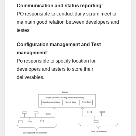
Communication and status reporting:
PO responsible to conduct daily scrum meet to
maintain good relation between developers and
testes
Configuration management and Test
management:
Po responsible to specify location for
developers and testers to store their
deliverables.