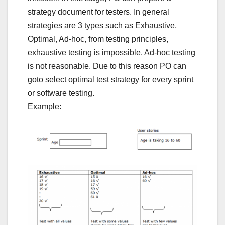
strategy document for testers. In general
strategies are 3 types such as Exhaustive,
Optimal, Ad-hoc, from testing principles,
exhaustive testing is impossible. Ad-hoc testing
is not reasonable. Due to this reason PO can
goto select optimal test strategy for every sprint
or software testing.
Example: