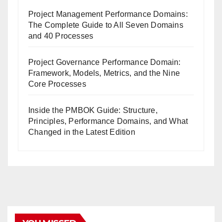
Project Management Performance Domains:
The Complete Guide to All Seven Domains
and 40 Processes
Project Governance Performance Domain:
Framework, Models, Metrics, and the Nine
Core Processes
Inside the PMBOK Guide: Structure,
Principles, Performance Domains, and What
Changed in the Latest Edition