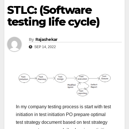
STLC: (Software
testing life cycle)
By
Rajashekar
SEP 14, 2022
In my company testing process is start with test
initiation in test initiation PO prepare optimal
test strategy document based on test strategy