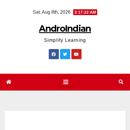
Skip
Sat. Aug 8th, 2026
3:17:22 AM
to
content
AndroIndian
Simplify Learning