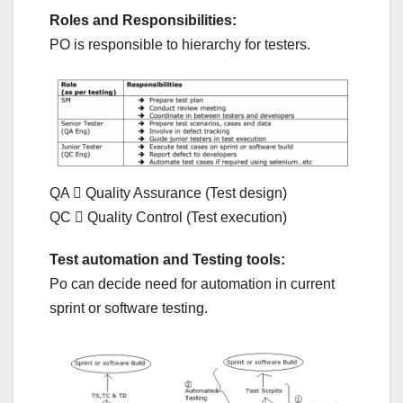
Roles and Responsibilities:
PO is responsible to hierarchy for testers.
QA  Quality Assurance (Test design)
QC  Quality Control (Test execution)
Test automation and Testing tools:
Po can decide need for automation in current
sprint or software testing.