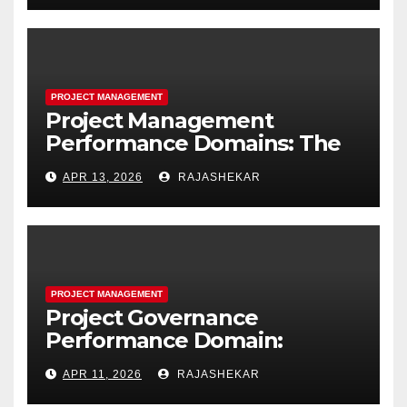
Project Resources
PROJECT MANAGEMENT
Project Management
Performance Domains: The
Complete Guide to All Seven
APR 13, 2026
RAJASHEKAR
Domains and 40 Processes
PROJECT MANAGEMENT
Project Governance
Performance Domain:
Framework, Models, Metrics,
APR 11, 2026
RAJASHEKAR
and the Nine Core Processes