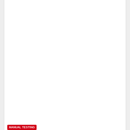
MANUAL TESTING