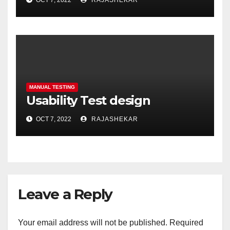
OCT 7, 2022
RAJASHEKAR
MANUAL TESTING
Usability Test design
OCT 7, 2022
RAJASHEKAR
Leave a Reply
Your email address will not be published.
Required