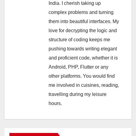
India. I cherish taking up
complex problems and turning
them into beautiful interfaces. My
love for decrypting the logic and
structure of coding keeps me
pushing towards writing elegant
and proficient code, whether it is
Android, PHP, Flutter or any
other platforms. You would find
me involved in cuisines, reading,
travelling during my leisure
hours.