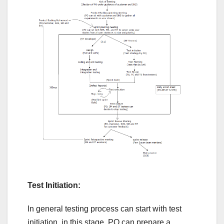
Test Initiation:
In general testing process can start with test
initiation, in this stage, PO can prepare a