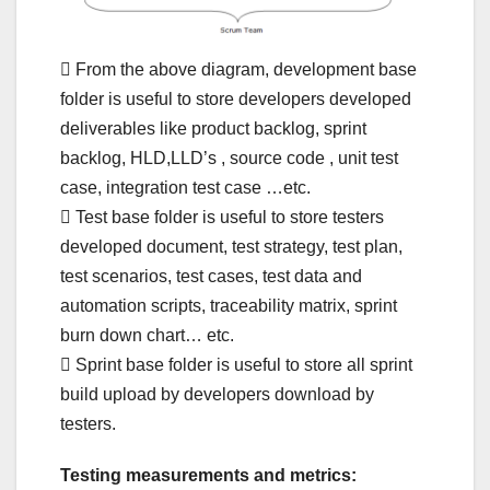
 From the above diagram, development base
folder is useful to store developers developed
deliverables like product backlog, sprint
backlog, HLD,LLD’s , source code , unit test
case, integration test case …etc.
 Test base folder is useful to store testers
developed document, test strategy, test plan,
test scenarios, test cases, test data and
automation scripts, traceability matrix, sprint
burn down chart… etc.
 Sprint base folder is useful to store all sprint
build upload by developers download by
testers.
Testing measurements and metrics: