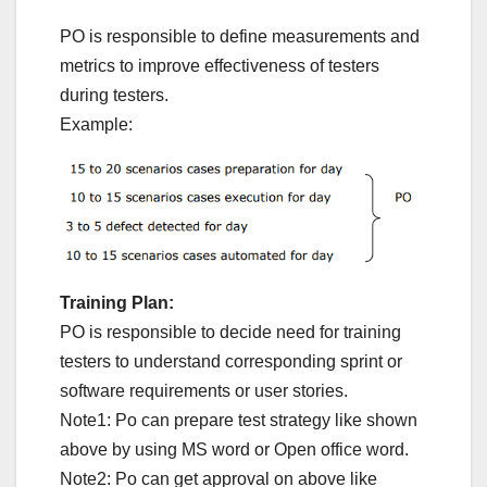
PO is responsible to define measurements and
metrics to improve effectiveness of testers
during testers.
Example:
Training Plan:
PO is responsible to decide need for training
testers to understand corresponding sprint or
software requirements or user stories.
Note1: Po can prepare test strategy like shown
above by using MS word or Open office word.
Note2: Po can get approval on above like