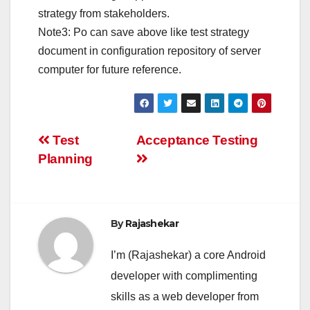
strategy from stakeholders.
Note3: Po can save above like test strategy
document in configuration repository of server
computer for future reference.
Post
Test
Acceptance Testing
Planning
navigation
By
Rajashekar
I’m (Rajashekar) a core Android
developer with complimenting
skills as a web developer from