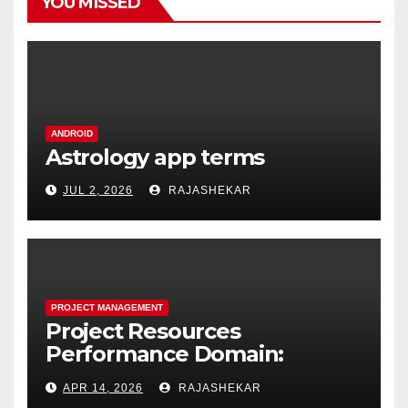
YOU MISSED
ANDROID
Astrology app terms
JUL 2, 2026
RAJASHEKAR
PROJECT MANAGEMENT
Project Resources
Performance Domain:
Estimating, Acquiring,
APR 14, 2026
RAJASHEKAR
Leading, and Controlling