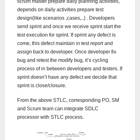
scrum master prepare daily planning activities,
depends on daily activities prepare test
design(like scenarios ,cases,..) . Developers
send sprint and once we receive sprint start the
test execution for sprint. If sprint any defect is
come, this defect maintain in test report and
assign back to developer. Once developer fix
bug and retest the modify bug, it’s cycling
process of in between developers and testers. If
sprint doesn’t have any defect we decide that
sprint is close/closure.
From the above STLC, corresponding PO, SM
and Scrum team can integrate SDLC
processor with STLC process.