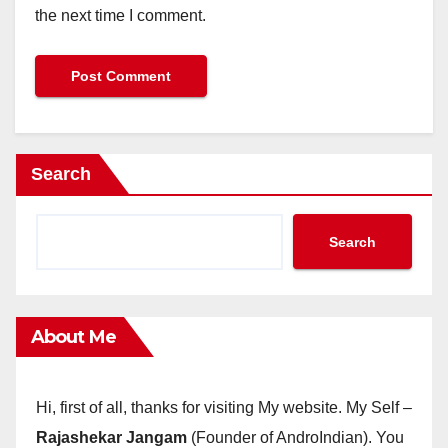
the next time I comment.
Search
Search
About Me
Hi, first of all, thanks for visiting My website. My Self –
Rajashekar Jangam
(Founder of AndroIndian). You