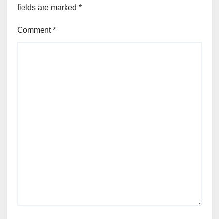
fields are marked
*
Comment
*