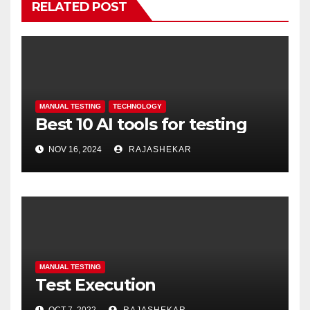
RELATED POST
MANUAL TESTING
TECHNOLOGY
Best 10 AI tools for testing
NOV 16, 2024
RAJASHEKAR
MANUAL TESTING
Test Execution