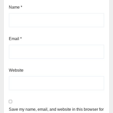
Name
*
Email
*
Website
Save my name, email, and website in this browser for