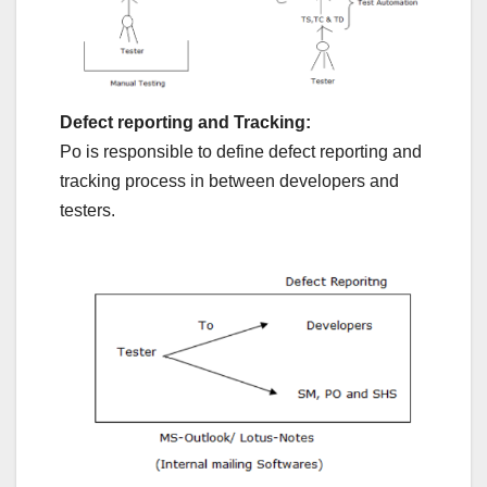
Defect reporting and Tracking:
Po is responsible to define defect reporting and
tracking process in between developers and
testers.