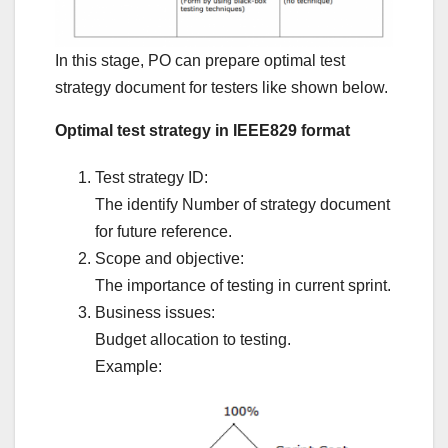
In this stage, PO can prepare optimal test
strategy document for testers like shown below.
Optimal test strategy in IEEE829 format
Test strategy ID:
The identify Number of strategy document
for future reference.
Scope and objective:
The importance of testing in current sprint.
Business issues:
Budget allocation to testing.
Example: