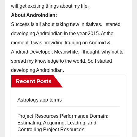
will get exciting things about my life.
About AndroIndian:
Success is all about taking new initiatives. I started
developing Androindian in the year 2015. At the
moment, I was providing training on Android &
Android Developer. Meanwhile, I thought, why not to
spread my knowledge to the world. So I started
developing AndroIndian.
Recent Posts
Astrology app terms
Project Resources Performance Domain:
Estimating, Acquiring, Leading, and
Controlling Project Resources