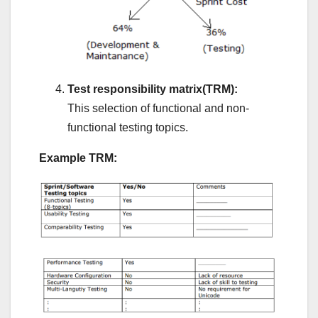
Test responsibility matrix(TRM):
This selection of functional and non-
functional testing topics.
Example TRM: